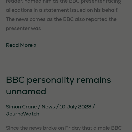
reader, named him as the BBC presenter facing
to function.
allegations in a statement issued on his behalf.
The news comes as the BBC also reported the
Statistics
presenter was
In order for
us to
Huw
Read More »
improve the
Edwards
website's
named
functionality
in
and
BBC personality remains
structure,
BBC
based on
unnamed
scandal
how the
website is
Simon Crane
/
News
/
10 July 2023
/
used.
JournoWatch
Since the news broke on Friday that a male BBC