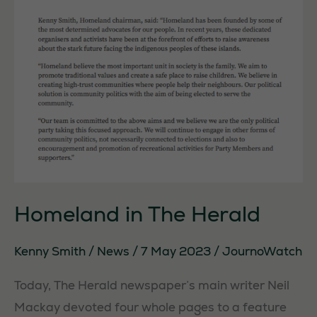
Homeland in The Herald
Kenny Smith
/
News
/
7 May 2023
/
JournoWatch
Today, The Herald newspaper’s main writer Neil
Mackay devoted four whole pages to a feature