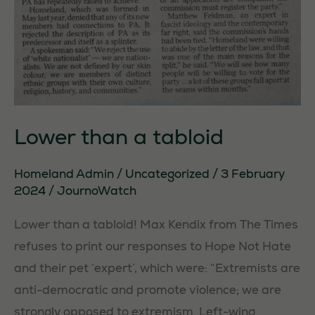
Lower than a tabloid
Homeland Admin
/
Uncategorized
/
3 February
2024
/
JournoWatch
Lower than a tabloid! Max Kendix from The Times
refuses to print our responses to Hope Not Hate
and their pet ‘expert’, which were: “Extremists are
anti-democratic and promote violence; we are
strongly opposed to extremism. Left-wing