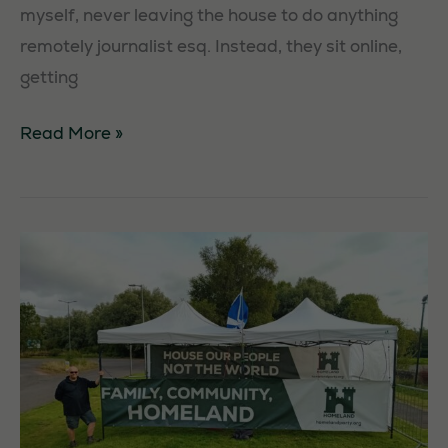
myself, never leaving the house to do anything
remotely journalist esq. Instead, they sit online,
getting
Democracy
Read More »
–
but
only
for
the
left