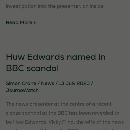
investigation into the presenter, an inside
Huw
Read More »
Edwards:
the
continuing
Huw Edwards named in
saga
BBC scandal
Necessary
These
Simon Crane
/
News
/
13 July 2023
/
cookies are
JournoWatch
not
The news presenter at the centre of a recent
optional.
They are
sleaze scandal at the BBC has been revealed to
needed for
be Huw Edwards. Vicky Flind, the wife of the news
the website