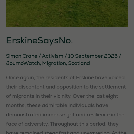
ErskineSaysNo.
Simon Crane
/
Activism
/
10 September 2023
/
JournoWatch
,
Migration
,
Scotland
Once again, the residents of Erskine have voiced
their discontent and opposition to the settlement
of migrants in their vicinity. Over the last eight
months, these admirable individuals have
demonstrated immense grit and resilience in the
face of adversity. Throughout this period, they
have remained steadfast and unwavering. At the