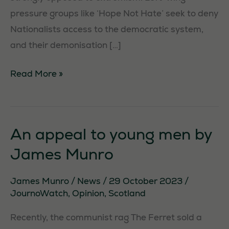
pressure groups like ‘Hope Not Hate’ seek to deny
Nationalists access to the democratic system,
and their demonisation […]
Lower
Read More »
than
a
tabloid
An appeal to young men by
James Munro
James Munro
/
News
/
29 October 2023
/
JournoWatch
,
Opinion
,
Scotland
Recently, the communist rag The Ferret sold a