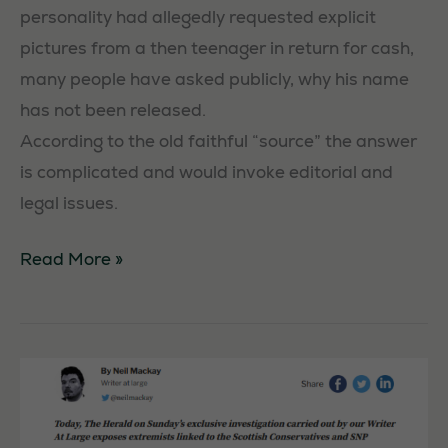
personality had allegedly requested explicit
pictures from a then teenager in return for cash,
many people have asked publicly, why his name
has not been released.
According to the old faithful “source” the answer
is complicated and would invoke editorial and
legal issues.
BBC
Read More »
personality
remains
unnamed