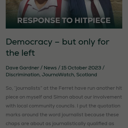
Democracy – but only for
the left
Dave Gardner
/
News
/
15 October 2023
/
Discrimination
,
JournoWatch
,
Scotland
So, “journalists” at the Ferret have run another hit
piece on myself and Simon about our involvement
with local community councils. I put the quotation
marks around the word journalist because these
chaps are about as journalistically qualified as