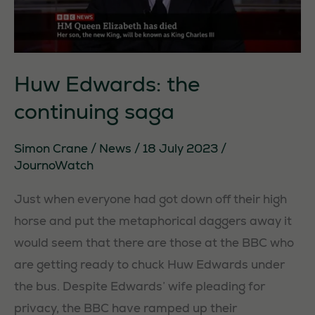
Huw Edwards: the
continuing saga
Simon Crane
/
News
/
18 July 2023
/
JournoWatch
Just when everyone had got down off their high
horse and put the metaphorical daggers away it
would seem that there are those at the BBC who
are getting ready to chuck Huw Edwards under
the bus. Despite Edwards’ wife pleading for
privacy, the BBC have ramped up their