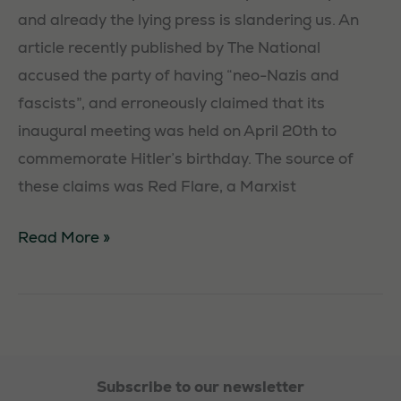
and already the lying press is slandering us. An
article recently published by The National
accused the party of having “neo-Nazis and
fascists”, and erroneously claimed that its
inaugural meeting was held on April 20th to
commemorate Hitler’s birthday. The source of
these claims was Red Flare, a Marxist
Challenging
Read More »
the
press
Subscribe to our newsletter