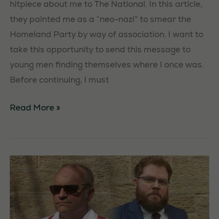
hitpiece about me to The National. In this article,
they painted me as a “neo-nazi” to smear the
Homeland Party by way of association. I want to
take this opportunity to send this message to
young men finding themselves where I once was.
Before continuing, I must
An
Read More »
appeal
to
young
men
by
James
Munro