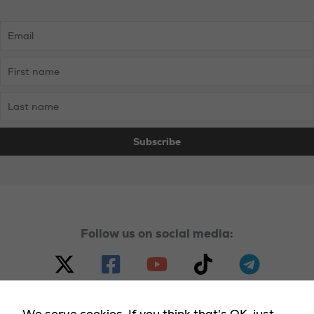
Follow us on social media: