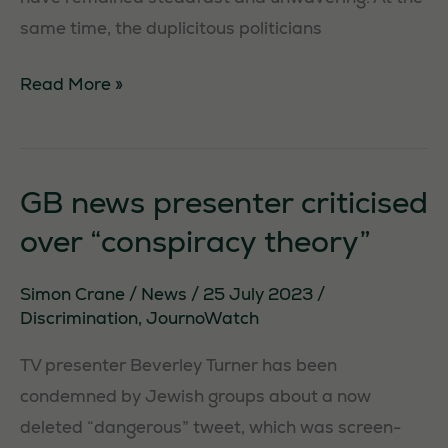
same time, the duplicitous politicians
ErskineSaysNo.
Read More »
GB news presenter criticised
over “conspiracy theory”
Simon Crane
/
News
/
25 July 2023
/
Discrimination
,
JournoWatch
TV presenter Beverley Turner has been
condemned by Jewish groups about a now
deleted “dangerous” tweet, which was screen-