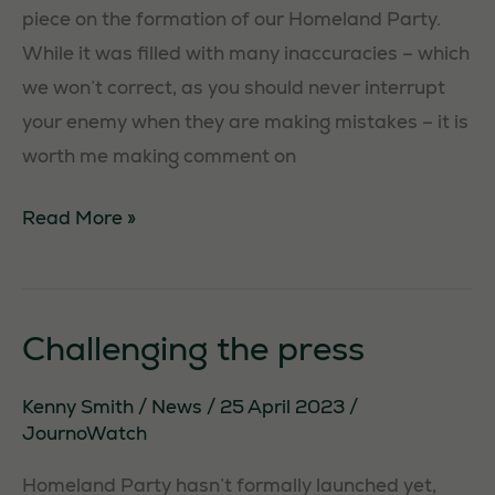
piece on the formation of our Homeland Party.
While it was filled with many inaccuracies – which
we won’t correct, as you should never interrupt
your enemy when they are making mistakes – it is
worth me making comment on
Homeland
Read More »
in
The
Herald
Challenging the press
Kenny Smith
/
News
/
25 April 2023
/
JournoWatch
Homeland Party hasn’t formally launched yet,