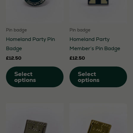
chosen
on
the
Pin badge
Pin badge
product
Homeland Party Pin
Homeland Party
page
Badge
Member’s Pin Badge
£
12.50
£
12.50
This
Th
Select
Select
product
pr
options
options
has
ha
multiple
mu
variants.
va
The
Th
options
op
may
m