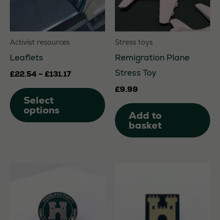
Activist resources
Stress toys
Leaflets
Remigration Plane
Stress Toy
Price
£
22.54
–
£
131.17
range:
This
£
9.99
£22.54
Select
through
product
options
£131.17
Add to
has
basket
multiple
variants.
The
options
may
be