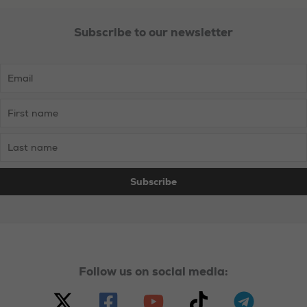
Subscribe to our newsletter
Necessary
These
cookies are
not
optional.
Follow us on social media:
They are
needed for