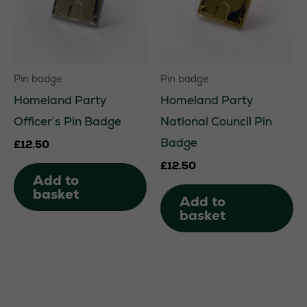
be
be
chosen
ch
on
on
Pin badge
Pin badge
the
th
Homeland Party
Homeland Party
product
pr
Officer’s Pin Badge
National Council Pin
page
pa
Badge
£
12.50
£
12.50
Add to
basket
Add to
basket