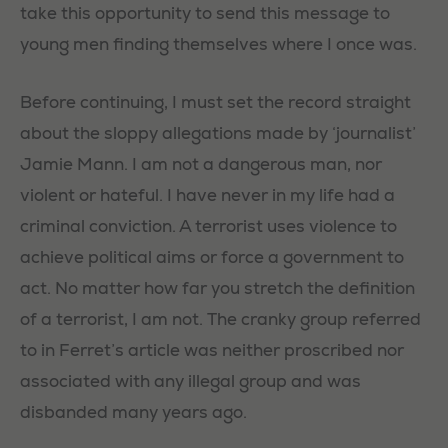
take this opportunity to send this message to
young men finding themselves where I once was.
Before continuing, I must set the record straight
about the sloppy allegations made by ‘journalist’
Jamie Mann. I am not a dangerous man, nor
violent or hateful. I have never in my life had a
criminal conviction. A terrorist uses violence to
achieve political aims or force a government to
act. No matter how far you stretch the definition
of a terrorist, I am not. The cranky group referred
to in Ferret’s article was neither proscribed nor
associated with any illegal group and was
disbanded many years ago.