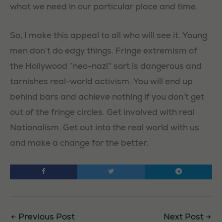
what we need in our particular place and time.
So, I make this appeal to all who will see it. Young
men don’t do edgy things. Fringe extremism of
the Hollywood “neo-nazi” sort is dangerous and
tarnishes real-world activism. You will end up
behind bars and achieve nothing if you don’t get
out of the fringe circles. Get involved with real
Nationalism. Get out into the real world with us
and make a change for the better.
←
Previous Post
Next Post
→