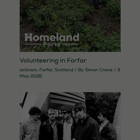
Statistics
In order for
us to
improve the
website's
functionality
and
Volunteering in Forfar
structure,
activism
,
Forfar
,
Scotland
/ By
Simon Crane
/
3
based on
May 2026
how the
website is
used.