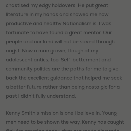
chastised my edgy holdovers. He put great
literature in my hands and showed me how
productive and healthy Nationalism is. I was
fortunate to have found a great mentor. Our
people and our land will not be saved through
angst. Now a man grown, I laugh at my
adolescent antics, too. Self-betterment and
community politics are the paths for me to give
back the excellent guidance that helped me seek
a better future rather than being nostalgic for a
past I didn’t fully understand.
Kenny Smith’s mission is one I believe in. Young
men need to be shown the way. Kenny has caught
flak for entering dodgy chat groups to dissuade