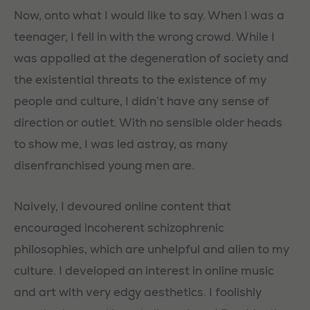
Now, onto what I would like to say. When I was a
teenager, I fell in with the wrong crowd. While I
was appalled at the degeneration of society and
the existential threats to the existence of my
people and culture, I didn’t have any sense of
direction or outlet. With no sensible older heads
to show me, I was led astray, as many
disenfranchised young men are.
Naively, I devoured online content that
encouraged incoherent schizophrenic
philosophies, which are unhelpful and alien to my
culture. I developed an interest in online music
and art with very edgy aesthetics. I foolishly