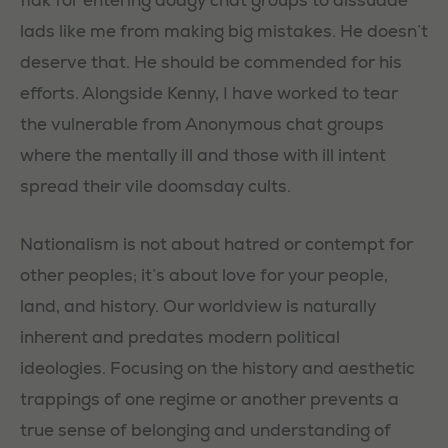
lads like me from making big mistakes. He doesn’t
deserve that. He should be commended for his
efforts. Alongside Kenny, I have worked to tear
the vulnerable from Anonymous chat groups
where the mentally ill and those with ill intent
spread their vile doomsday cults.
Nationalism is not about hatred or contempt for
other peoples; it’s about love for your people,
land, and history. Our worldview is naturally
inherent and predates modern political
ideologies. Focusing on the history and aesthetic
trappings of one regime or another prevents a
true sense of belonging and understanding of