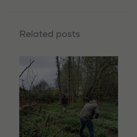
Related posts
Necessary
These
cookies are
not
optional.
They are
needed for
the website
to function.