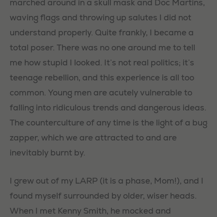
marched around in a skull mask and Doc Martins,
waving flags and throwing up salutes I did not
understand properly. Quite frankly, I became a
total poser. There was no one around me to tell
me how stupid I looked. It’s not real politics; it’s
teenage rebellion, and this experience is all too
common. Young men are acutely vulnerable to
falling into ridiculous trends and dangerous ideas.
The counterculture of any time is the light of a bug
zapper, which we are attracted to and are
inevitably burnt by.
I grew out of my LARP (it is a phase, Mom!), and I
found myself surrounded by older, wiser heads.
When I met Kenny Smith, he mocked and