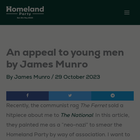
Skip
to
content
An appeal to young men
by James Munro
By
James Munro
/
29 October 2023
Recently, the communist rag
The Ferret
sold a
hitpiece about me to
The National
. In this article,
they painted me as a “neo-nazi” to smear the
Homeland Party by way of association. I want to