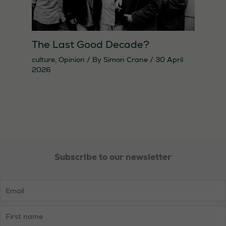
The Last Good Decade?
culture
,
Opinion
/ By
Simon Crane
/
30 April
2026
Subscribe to our newsletter