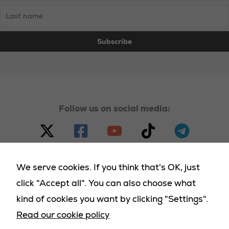
Follow us on social media:
We serve cookies. If you think that's OK, just
click "Accept all". You can also choose what
© 2023 - 2025 Homeland Party, all rights reserved |
kind of cookies you want by clicking "Settings".
Terms & Conditions
|
Cookies Policy
|
Privacy Policy
|
Read our cookie policy
Returns Policy
|
Deliveries Policy