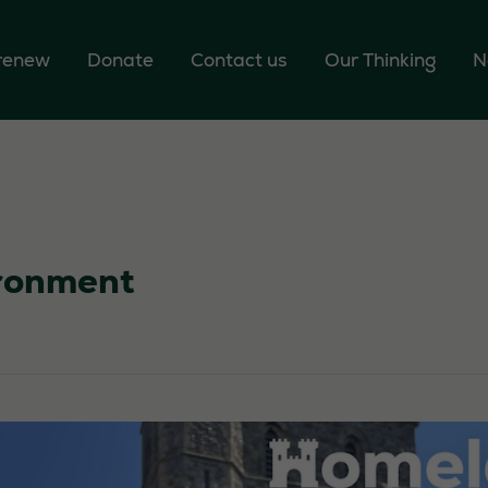
 renew
Donate
Contact us
Our Thinking
N
ronment