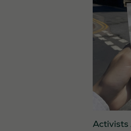
Activist