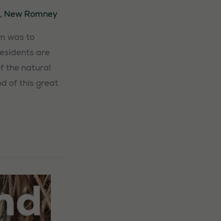
,
New Romney
im was to
Residents are
f the natural
d of this great