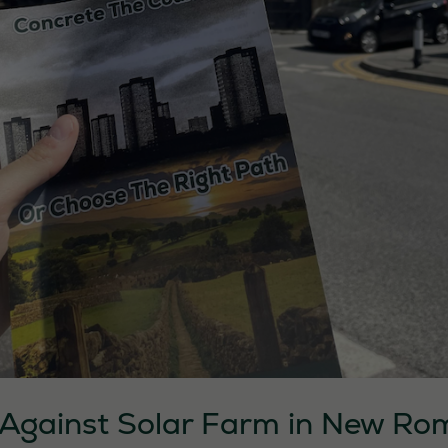
s Against Solar Farm in New R