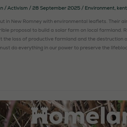
in
/
Activism
/
28 September 2025
/
Environment
,
kent
out in New Romney with environmental leaflets. Their a
rrible proposal to build a solar farm on local farmland. 
 the loss of productive farmland and the destruction o
ust do everything in our power to preserve the lifebloo