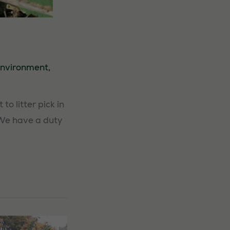
nvironment
,
o litter pick in
 We have a duty