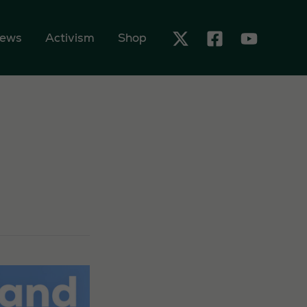
ews
Activism
Shop