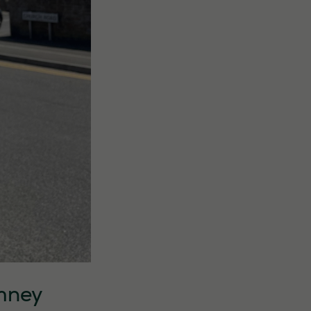
omney