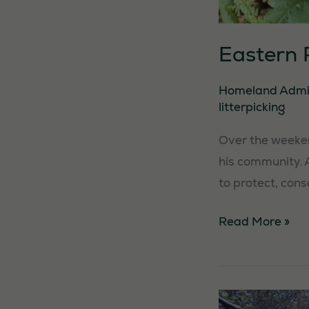
Eastern R
Homeland Adm
litterpicking
Over the weekend
his community. 
to protect, cons
Eastern
Read More »
Region
Litterpick