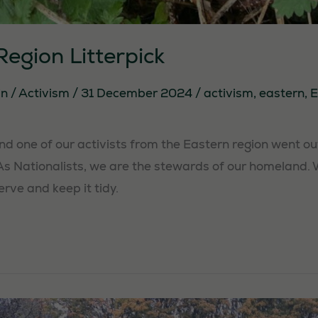
egion Litterpick
in
/
Activism
/
31 December 2024
/
activism
,
eastern
,
E
 one of our activists from the Eastern region went out t
As Nationalists, we are the stewards of our homeland.
erve and keep it tidy.
Necessary
These
cookies are
not
optional.