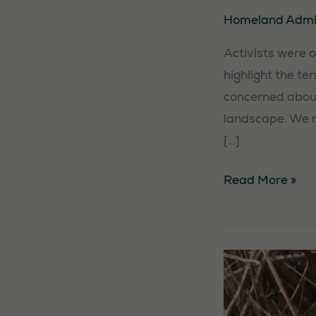
Homeland Adm
Activists were 
highlight the te
concerned about
landscape. We m
[…]
Activists
Read More »
Against
Solar
Farm
in
New
Romney