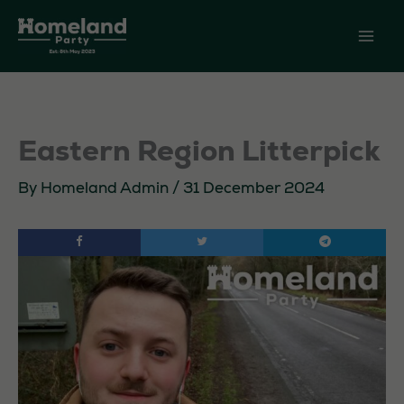
Skip
to
content
Eastern Region Litterpick
By
Homeland Admin
/
31 December 2024