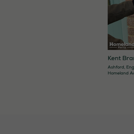
Kent Bra
Ashford
,
Eng
Homeland A