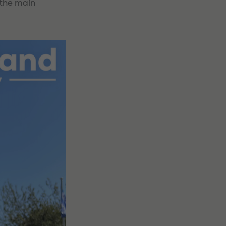
 the main