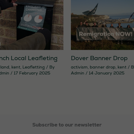
Dover Banner Drop
nch Local Leafleting
activism
,
banner drop
,
kent
/ 
land
,
kent
,
Leafletting
/ By
Admin
/
14 January 2025
dmin
/
17 February 2025
Necessary
These
cookies are
not
Subscribe to our newsletter
optional.