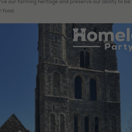
rve our farming heritage and preserve our ability to be
r food.