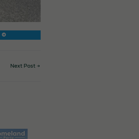
Next Post
→