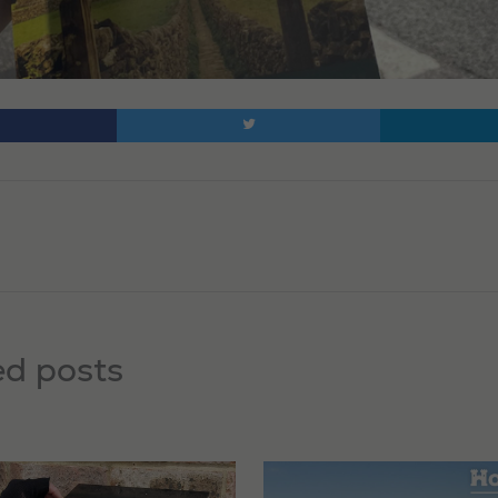
ed posts