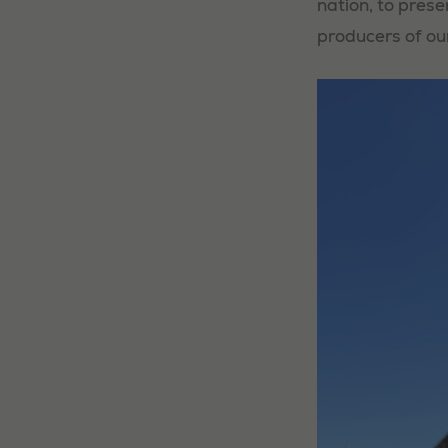
nation, to prese
producers of ou