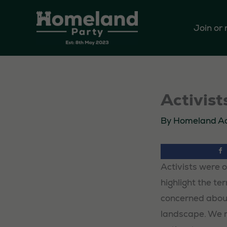
Skip
to
Join or
content
Activis
By
Homeland A
Activists were 
highlight the te
concerned about
landscape. We m