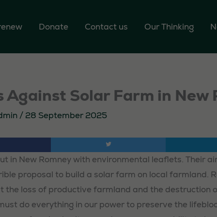
 renew
Donate
Contact us
Our Thinking
N
ts Against Solar Farm in Ne
dmin
/
28 September 2025
out in New Romney with environmental leaflets. Their a
rrible proposal to build a solar farm on local farmland. 
 the loss of productive farmland and the destruction o
ust do everything in our power to preserve the lifebloo