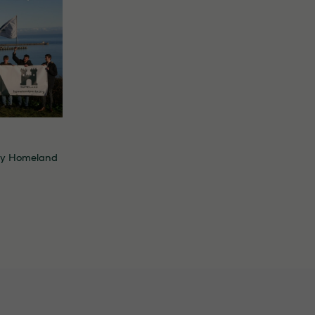
By
Homeland