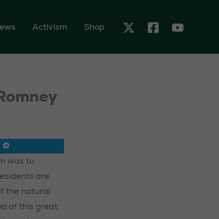
ews
Activism
Shop
w Romney
im was to
Residents are
f the natural
d of this great