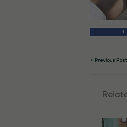
←
Previous Post
Relat