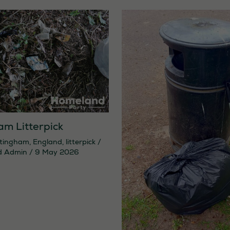
am Litterpick
tingham
,
England
,
litterpick
/
d Admin
/
9 May 2026