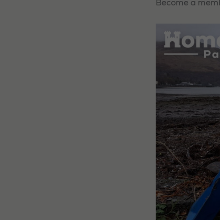
Become a member