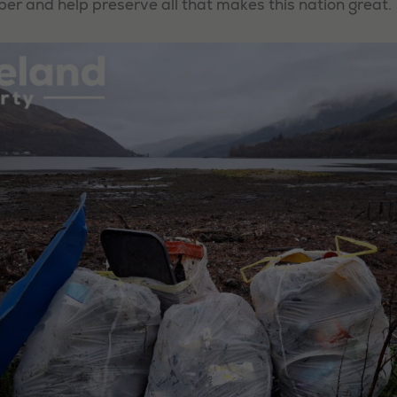
 and help preserve all that makes this nation great.