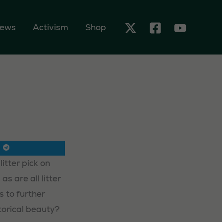
ews
Activism
Shop
itter pick on
s are all litter
s to further
torical beauty?