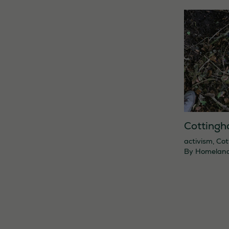
Cottingh
activism
,
Cot
By
Homelan