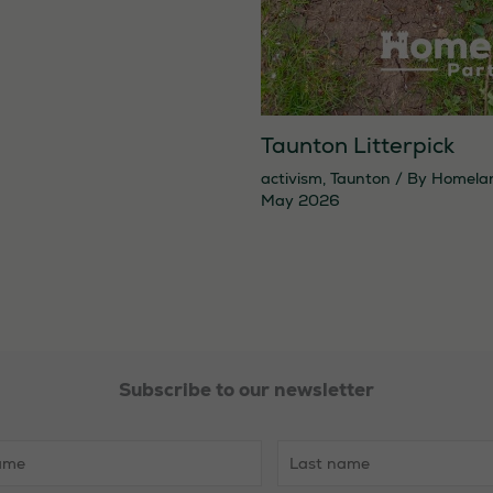
Taunton Litterpick
activism
,
Taunton
/ By
Homela
May 2026
Necessary
These
cookies are
Subscribe to our newsletter
not
optional.
They are