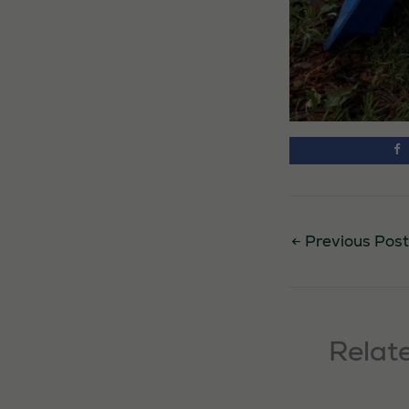
←
Previous Post
Relat