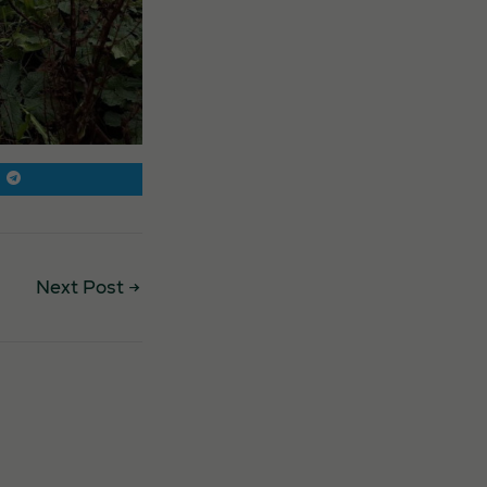
Next Post
→