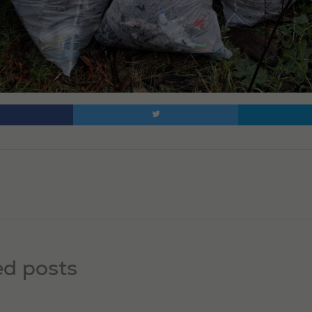
ed posts