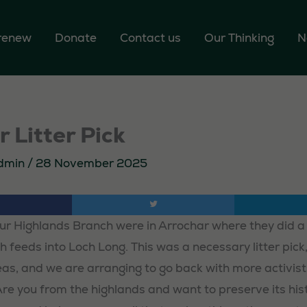
 renew
Donate
Contact us
Our Thinking
N
 Litter Pick
dmin
/
28 November 2025
ur Highlands Branch were in Arrochar where they did a l
 feeds into Loch Long. This was a necessary litter pick, a
reas, and we are arranging to go back with more activist
Are you from the highlands and want to preserve its his