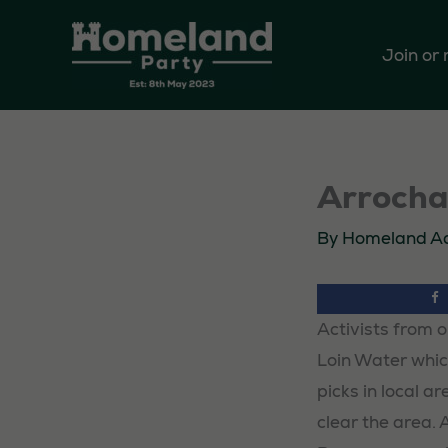
Skip
to
Join or
content
Arrochar
By
Homeland A
Activists from o
Loin Water which
picks in local a
clear the area. 