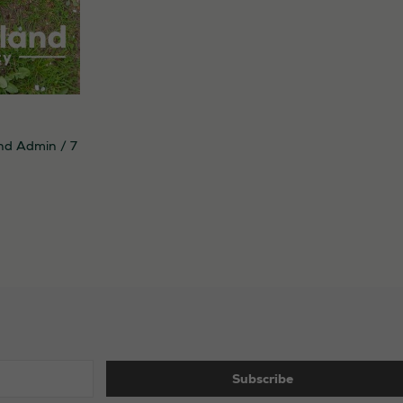
nd Admin
/
7