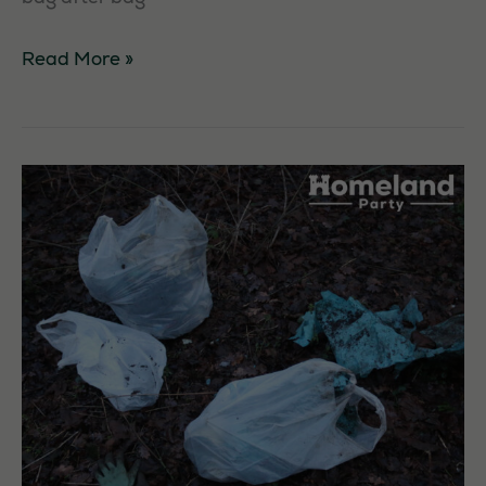
Cottingham
Read More »
High
School
Litterpick