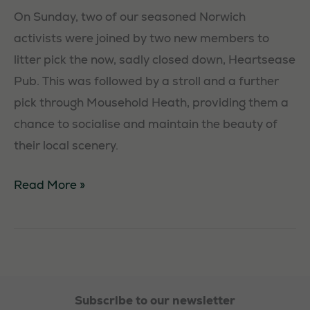
On Sunday, two of our seasoned Norwich
activists were joined by two new members to
litter pick the now, sadly closed down, Heartsease
Pub. This was followed by a stroll and a further
pick through Mousehold Heath, providing them a
chance to socialise and maintain the beauty of
their local scenery.
Norwich
Read More »
Litterpick
Subscribe to our newsletter