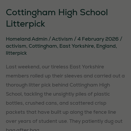
Cottingham High School
Litterpick
Homeland Admin
/
Activism
/
4 February 2026
/
activism
,
Cottingham
,
East Yorkshire
,
England
,
litterpick
Last weekend, our tireless East Yorkshire
members rolled up their sleeves and carried out a
thorough litter pick behind Cottingham High
School, tackling the unsightly piles of plastic
bottles, crushed cans, and scattered crisp
packets that have built up along the fence line
over years of student use. They patiently dug out
bag after bag