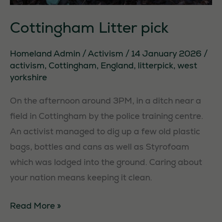
Cottingham Litter pick
Homeland Admin
/
Activism
/
14 January 2026
/
activism
,
Cottingham
,
England
,
litterpick
,
west
yorkshire
On the afternoon around 3PM, in a ditch near a
field in Cottingham by the police training centre.
An activist managed to dig up a few old plastic
bags, bottles and cans as well as Styrofoam
which was lodged into the ground. Caring about
your nation means keeping it clean.
Cottingham
Read More »
Litter