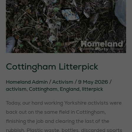
Cottingham Litterpick
Homeland Admin
/
Activism
/
9 May 2026
/
activism
,
Cottingham
,
England
,
litterpick
Today, our hard working Yorkshire activists were
back out on the same field in Cottingham,
finishing the job and clearing the last of the
rubbish. Plastic waste, bottles, discarded sports