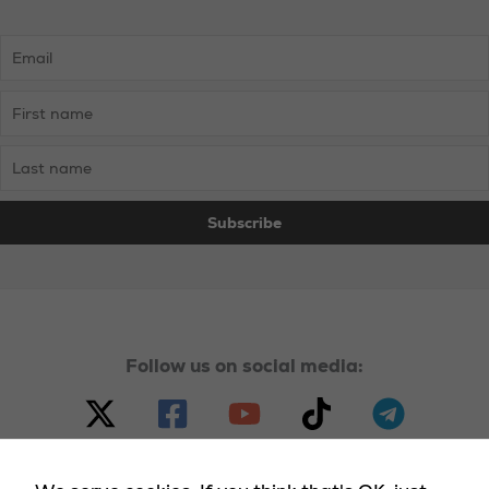
Follow us on social media: