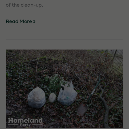
of the clean-up,
Aberdeen
Read More »
Beach
Litterpick