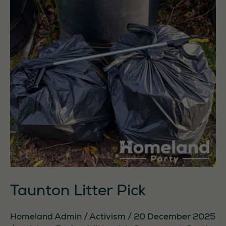
Taunton Litter Pick
Homeland Admin
/
Activism
/
20 December 2025