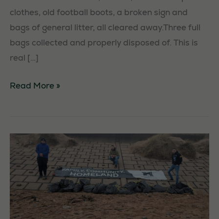
clothes, old football boots, a broken sign and
bags of general litter, all cleared away.Three full
bags collected and properly disposed of. This is
real […]
Cottingham
Read More »
Litterpick