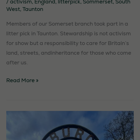
/
activism
,
England
,
litterpick
,
Sommerset
,
South
West
,
Taunton
Necessary
These
Members of our Somerset branch took part in a
cookies are
litter pick in Taunton. Stewardship is not activism
not
optional.
for show but a responsibility to care for Britain’s
They are
land, streets, andinheritance for those who come
needed for
after us.
the website
to function.
Taunton
Read More »
Litter
Statistics
Pick
In order for
us to
improve the
website's
functionality