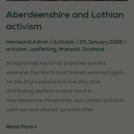
Aberdeenshire and Lothian
activism
Homeland Admin
/
Activism
/
23 January 2025
/
activism
,
Leafletting
,
litterpick
,
Scotland
Scotland had two of its branches out this
weekend. Our North East branch were out again
for the 2nd weekend in a row; this time
distributing leaflets around Insch in
Aberdeenshire. Meanwhile, our Lothian activists
went out and cleared up some litter.
Aberdeenshire
Read More »