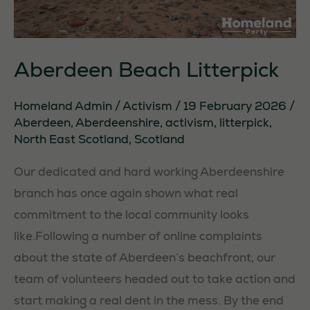
Aberdeen Beach Litterpick
Homeland Admin
/
Activism
/
19 February 2026
/
Aberdeen
,
Aberdeenshire
,
activism
,
litterpick
,
North East Scotland
,
Scotland
Our dedicated and hard working Aberdeenshire
branch has once again shown what real
commitment to the local community looks
like.Following a number of online complaints
about the state of Aberdeen’s beachfront, our
team of volunteers headed out to take action and
start making a real dent in the mess. By the end