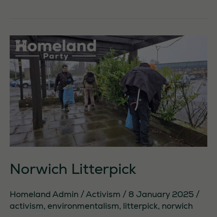
and
Lothian
activism
Norwich Litterpick
Homeland Admin
/
Activism
/
8 January 2025
/
activism
,
environmentalism
,
litterpick
,
norwich