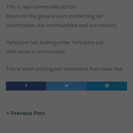
This is real community action.
Boots on the ground work protecting our
countryside, our communities and our country.
Yorkshire folk looking after Yorkshire soil.
Well done to all involved.
This is what putting our homeland first looks like.
←
Previous Post