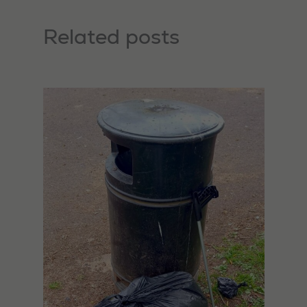
Related posts