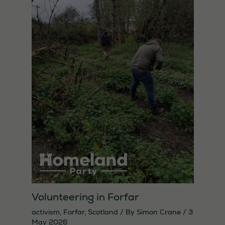
Necessary
These
Volunteering in Forfar
cookies are
not
activism
,
Forfar
,
Scotland
/ By
Simon Crane
/
3
May 2026