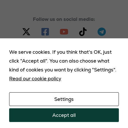
used.
Follow us on social media:
We serve cookies. If you think that's OK, just
click "Accept all". You can also choose what
© 2023 - 2025 Homeland Party, all rights reserved |
kind of cookies you want by clicking "Settings".
Terms & Conditions
|
Cookies Policy
|
Privacy Policy
|
Read our cookie policy
Returns Policy
|
Deliveries Policy
Settings
Promoted by the Homeland Party: PO Box 2119,
Kirknewton, EH54 0LL
Accept all