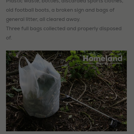
Plastic waste, bottles, discarded sports clothes,
old football boots, a broken sign and bags of
general litter, all cleared away.
Three full bags collected and properly disposed
of.