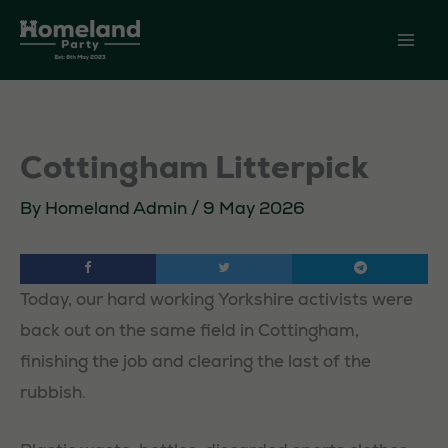
Skip
to
content
Cottingham Litterpick
By
Homeland Admin
/
9 May 2026
Today, our hard working Yorkshire activists were
back out on the same field in Cottingham,
finishing the job and clearing the last of the
rubbish.