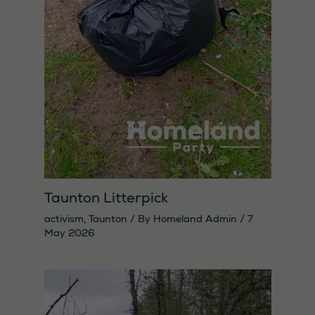
Taunton Litterpick
activism
,
Taunton
/ By
Homeland Admin
/
7
May 2026