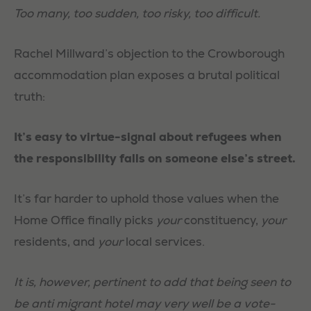
Too many, too sudden, too risky, too difficult.
Rachel Millward’s objection to the Crowborough
accommodation plan exposes a brutal political
truth:
It’s easy to virtue-signal about refugees when
the responsibility falls on someone else’s street.
It’s far harder to uphold those values when the
Home Office finally picks
your
constituency,
your
residents, and
your
local services.
It is, however, pertinent to add that being seen to
be anti migrant hotel may very well be a vote-