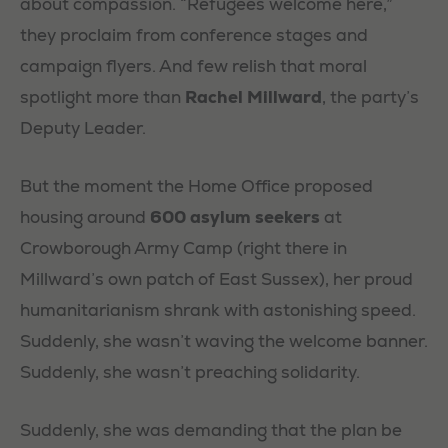
about compassion. “Refugees welcome here,”
they proclaim from conference stages and
campaign flyers. And few relish that moral
spotlight more than
Rachel Millward
, the party’s
Deputy Leader.
But the moment the Home Office proposed
housing around
600 asylum seekers
at
Crowborough Army Camp (right there in
Millward’s own patch of East Sussex), her proud
humanitarianism shrank with astonishing speed.
Suddenly, she wasn’t waving the welcome banner.
Suddenly, she wasn’t preaching solidarity.
Suddenly, she was demanding that the plan be