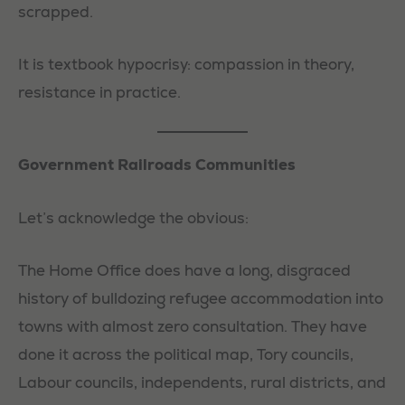
scrapped.
It is textbook hypocrisy: compassion in theory,
resistance in practice.
Government Railroads Communities
Let’s acknowledge the obvious:
The Home Office does have a long, disgraced
history of bulldozing refugee accommodation into
towns with almost zero consultation. They have
done it across the political map, Tory councils,
Labour councils, independents, rural districts, and