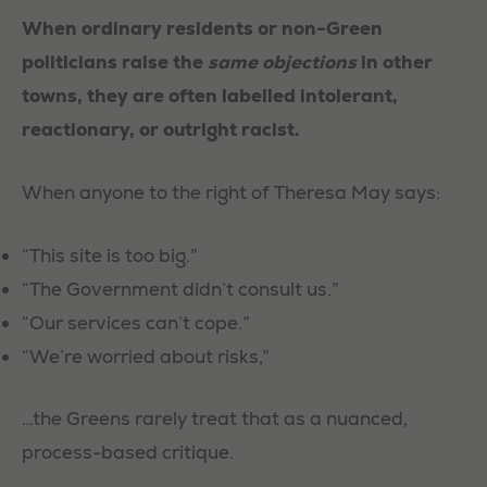
When ordinary residents or non-Green
politicians raise the
same objections
in other
towns, they are often labelled intolerant,
reactionary, or outright racist.
When anyone to the right of Theresa May says:
“This site is too big.”
“The Government didn’t consult us.”
“Our services can’t cope.”
“We’re worried about risks,”
…the Greens rarely treat that as a nuanced,
process-based critique.