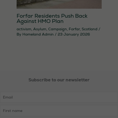
Forfar Residents Push Back
Against HMO Plan
activism
,
Asylum
,
Campaign
,
Forfar
,
Scotland
/
By
Homeland Admin
/
23 January 2026
Subscribe to our newsletter