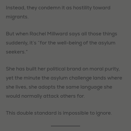
Instead, they condemn it as hostility toward
migrants.
But when Rachel Millward says all those things
suddenly, it’s “for the well-being of the asylum
seekers.”
She has built her political brand on moral purity,
yet the minute the asylum challenge lands where
she lives, she adopts the same language she
would normally attack others for.
This double standard is impossible to ignore.