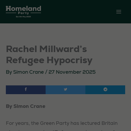
Skip
to
content
Rachel Millward’s
Refugee Hypocrisy
By
Simon Crane
/
27 November 2025
By Simon Crane
For years, the Green Party has lectured Britain