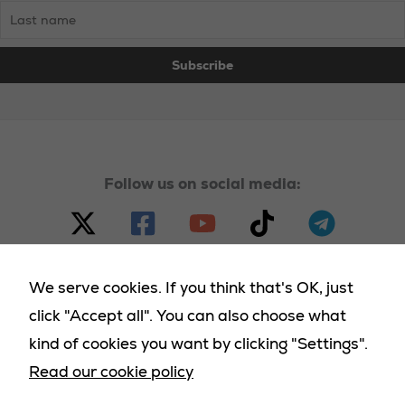
Follow us on social media:
We serve cookies. If you think that's OK, just
click "Accept all". You can also choose what
© 2023 - 2025 Homeland Party, all rights reserved |
kind of cookies you want by clicking "Settings".
Terms & Conditions
|
Cookies Policy
|
Privacy Policy
|
Read our cookie policy
Returns Policy
|
Deliveries Policy