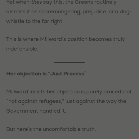
Yet when
they
say this, the Greens routinely
dismiss it as scaremongering, prejudice, or a dog-
whistle to the far right.
This is where Millward’s position becomes truly
indefensible.
Her objection is “Just Process”
Millward insists her objection is purely procedural,
“not against refugees,” just against the way the
Government handled it.
But here’s the uncomfortable truth: