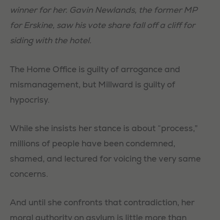
winner for her. Gavin Newlands, the former MP
for Erskine, saw his vote share fall off a cliff for
siding with the hotel.
The Home Office is guilty of arrogance and
mismanagement, but Millward is guilty of
Necessary
hypocrisy.
These
cookies are
While she insists her stance is about “process,”
not
millions of people have been condemned,
optional.
They are
shamed, and lectured for voicing the very same
needed for
concerns.
the website
to function.
And until she confronts that contradiction, her
moral authority on asylum is little more than