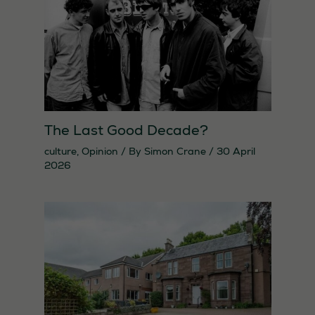
The Last Good Decade?
culture
,
Opinion
/ By
Simon Crane
/
30 April
2026