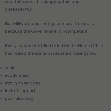
coastal towns. It’s sloppy, unfair, and
disrespectful.
But Millward does not get a moral free pass
because the Government is incompetent.
Every community blind sided by the Home Office
has raised the same issues she’s raising now:
scale
suddenness
strain on services
lack of support
poor planning