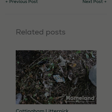
←
Previous Post
Next Post
→
Related posts
Cottingham Litterpick