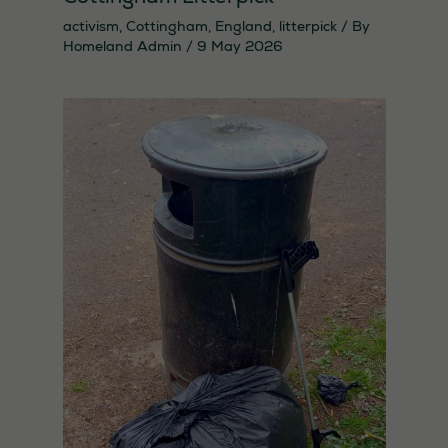
activism
,
Cottingham
,
England
,
litterpick
/ By
Homeland Admin
/
9 May 2026