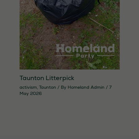
Taunton Litterpick
Necessary
activism
,
Taunton
/ By
Homeland Admin
/
7
These
May 2026
cookies are
not
optional.
They are
needed for