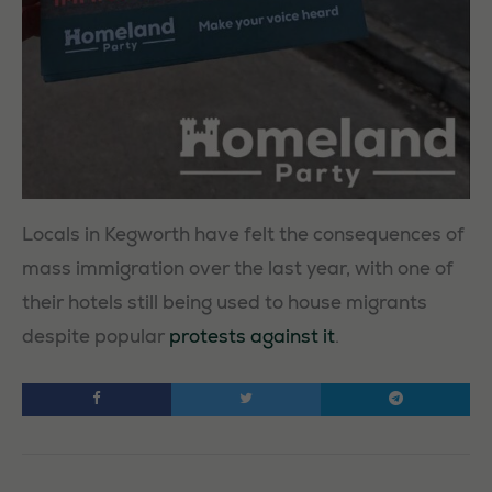
Locals in Kegworth have felt the consequences of
mass immigration over the last year, with one of
their hotels still being used to house migrants
despite popular
protests against it
.