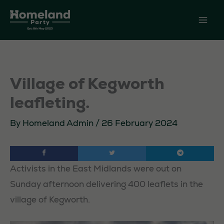
Skip
to
content
Village of Kegworth
leafleting.
By
Homeland Admin
/
26 February 2024
Activists in the East Midlands were out on
Sunday afternoon delivering 400 leaflets in the
village of Kegworth.