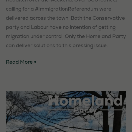
calling for a #ImmigrationReferendum were
delivered across the town. Both the Conservative
party and Labour have no intention of getting
Necessary
migration under control. Only the Homeland Party
These
can deliver solutions to this pressing issue.
cookies are
not
Activism
Read More »
optional.
in
They are
needed for
Redditch
the website
to function.
Statistics
In order for
us to