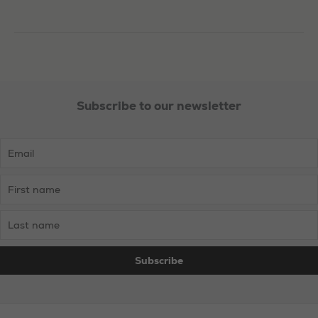
in
Barnsley
Subscribe to our newsletter