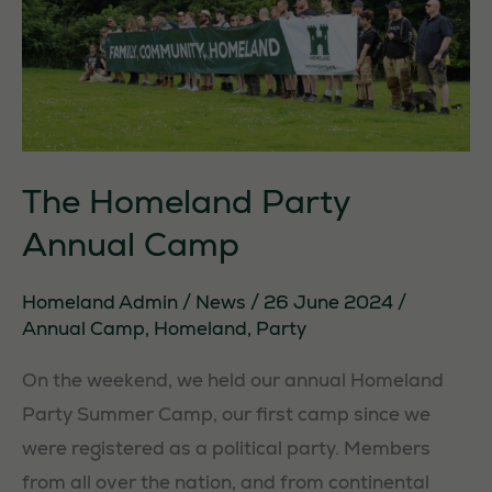
The Homeland Party
Annual Camp
Homeland Admin
/
News
/
26 June 2024
/
Annual Camp
,
Homeland
,
Party
On the weekend, we held our annual Homeland
Party Summer Camp, our first camp since we
were registered as a political party. Members
from all over the nation, and from continental