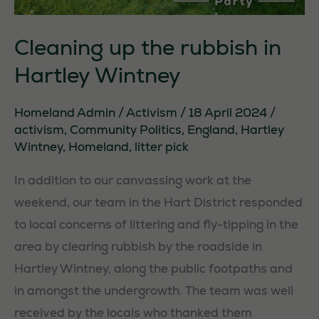
Cleaning up the rubbish in
Hartley Wintney
Homeland Admin
/
Activism
/
18 April 2024
/
activism
,
Community Politics
,
England
,
Hartley
Wintney
,
Homeland
,
litter pick
In addition to our canvassing work at the
weekend, our team in the Hart District responded
to local concerns of littering and fly-tipping in the
area by clearing rubbish by the roadside in
Hartley Wintney, along the public footpaths and
in amongst the undergrowth. The team was well
received by the locals who thanked them