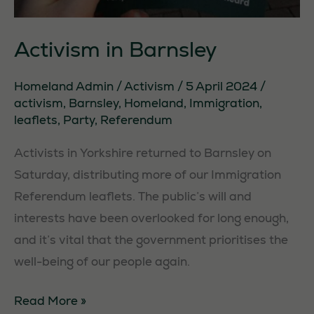
Activism in Barnsley
Homeland Admin
/
Activism
/
5 April 2024
/
activism
,
Barnsley
,
Homeland
,
Immigration
,
leaflets
,
Party
,
Referendum
Activists in Yorkshire returned to Barnsley on
Saturday, distributing more of our Immigration
Referendum leaflets. The public’s will and
interests have been overlooked for long enough,
and it’s vital that the government prioritises the
well-being of our people again.
Activism
Read More »