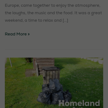
Europe, came together to enjoy the atmosphere,
the laughs, the music and the food. It was a great
weekend, a time to relax and […]
The
Read More »
Homeland
Party
Annual
Camp