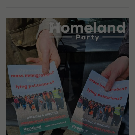
Sutton
Coldfield