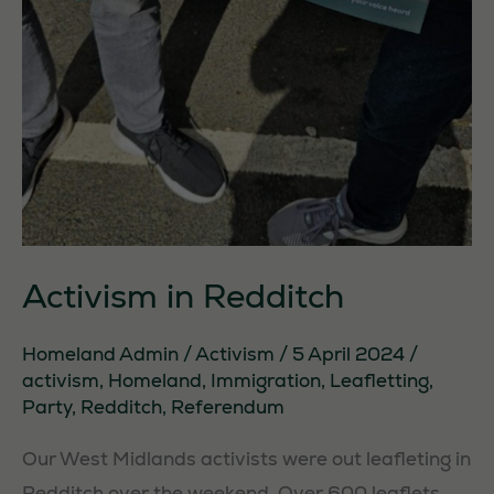
Activism in Redditch
Homeland Admin
/
Activism
/
5 April 2024
/
activism
,
Homeland
,
Immigration
,
Leafletting
,
Party
,
Redditch
,
Referendum
Our West Midlands activists were out leafleting in
Redditch over the weekend. Over 600 leaflets