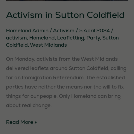
Activism in Sutton Coldfield
Homeland Admin
/
Activism
/
5 April 2024
/
activism
,
Homeland
,
Leafletting
,
Party
,
Sutton
Coldfield
,
West Midlands
On Monday, activists from the West Midlands
delivered leaflets around Sutton Coldfield, calling
for an Immigration Referendum. The established
parties have neither the means nor the will to fix
things for our people. Only Homeland can bring
about real change.
Activism
Read More »
in