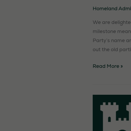
Homeland Adm
We are delighted
milestone means
Party’s name and
out the old part
Party
Read More »
registration
victory!