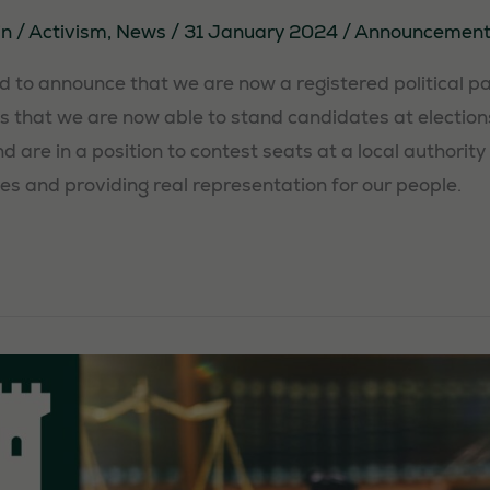
in
/
Activism
,
News
/
31 January 2024
/
Announcement
 to announce that we are now a registered political par
 that we are now able to stand candidates at election
 are in a position to contest seats at a local authority 
ies and providing real representation for our people.
Necessary
These
cookies are
not
optional.