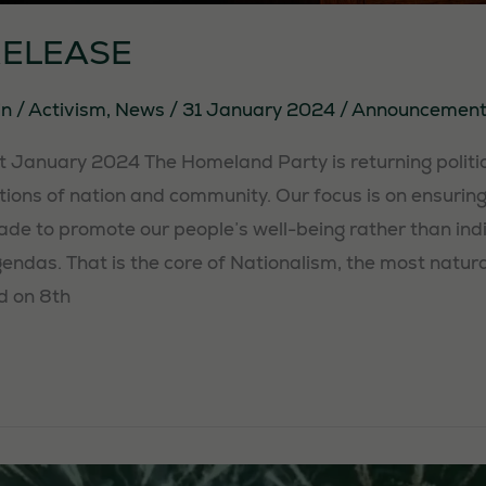
RELEASE
in
/
Activism
,
News
/
31 January 2024
/
Announcement
January 2024 The Homeland Party is returning politic
ons of nation and community. Our focus is on ensuring 
ade to promote our people’s well-being rather than indi
gendas. That is the core of Nationalism, the most natur
d on 8th