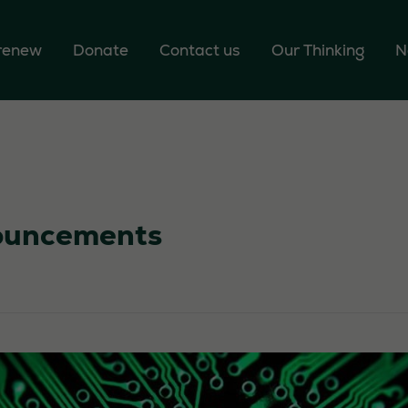
 renew
Donate
Contact us
Our Thinking
N
uncements