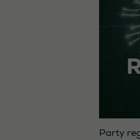
Party reg