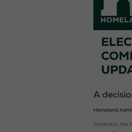
A decisi
Homeland Adm
Yesterday, the 