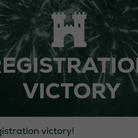
istration victory!