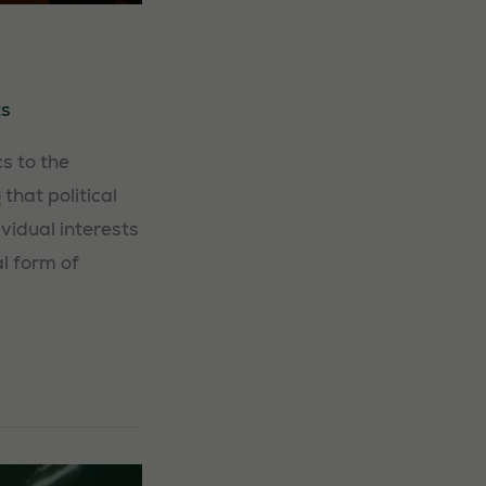
s
s to the
that political
vidual interests
al form of