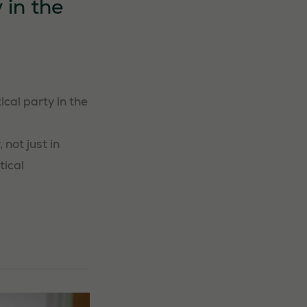
 in the
cal party in the
 not just in
tical