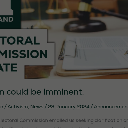
They are
needed for
the website
to function.
Statistics
In order for
us to
improve the
website's
functionality
on could be imminent.
and
structure,
in
/
Activism
,
News
/
23 January 2024
/
Announcemen
based on
how the
Electoral Commission emailed us seeking clarification o
website is