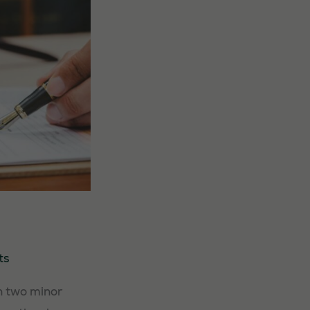
ts
n two minor