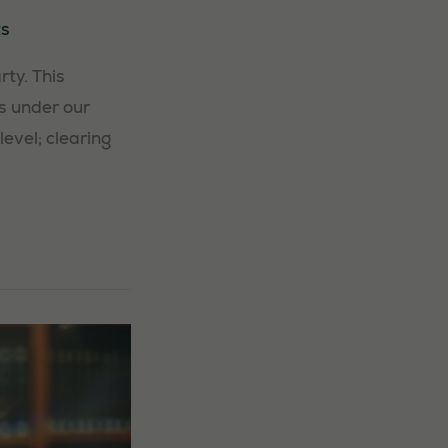
s
ty. This
s under our
level; clearing