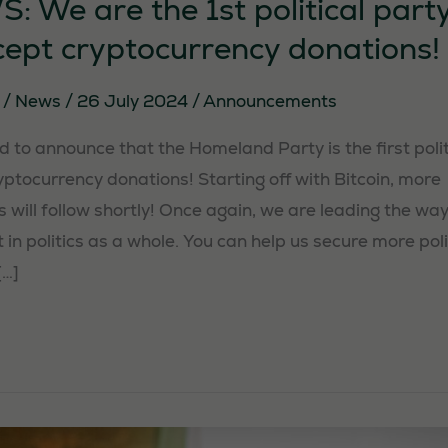
 We are the 1st political party
cept cryptocurrency donations!
y
/
News
/
26 July 2024
/
Announcements
 to announce that the Homeland Party is the first politi
ptocurrency donations! Starting off with Bitcoin, more
 will follow shortly! Once again, we are leading the way,
 in politics as a whole. You can help us secure more poli
[…]