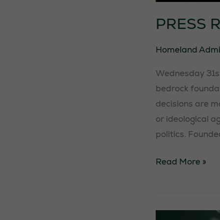
PRESS 
Homeland Adm
Wednesday 31st 
bedrock foundati
decisions are m
or ideological a
politics. Founde
PRESS
Read More »
RELEASE