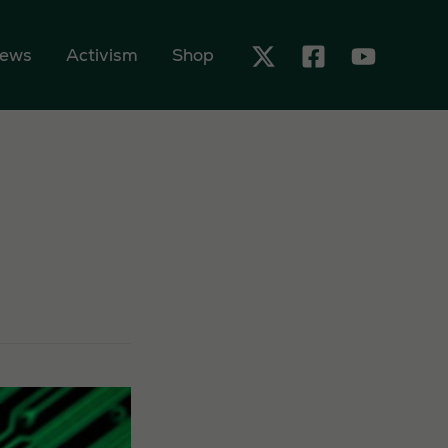
ews
Activism
Shop