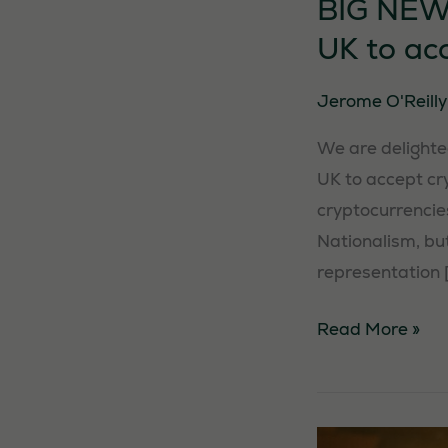
BIG NEWS:
UK to ac
Jerome O'Reill
We are delighted
UK to accept cry
cryptocurrencies
Nationalism, but
representation 
BIG
Read More »
NEWS:
We
are