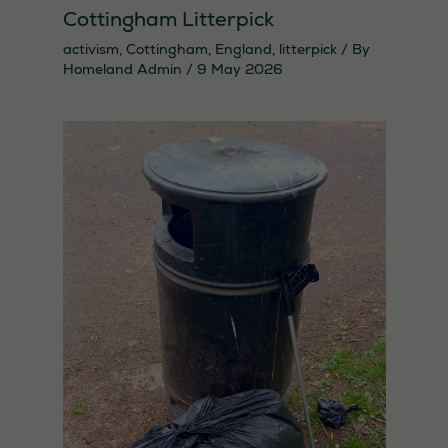
Cottingham Litterpick
activism
,
Cottingham
,
England
,
litterpick
/ By
Homeland Admin
/
9 May 2026