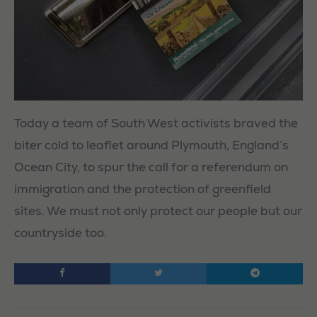
Today a team of South West activists braved the
biter cold to leaflet around Plymouth, England’s
Ocean City, to spur the call for a referendum on
immigration and the protection of greenfield
sites. We must not only protect our people but our
countryside too.