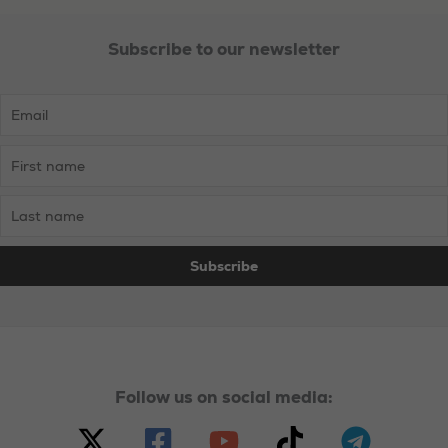
Subscribe to our newsletter
Necessary
These
cookies are
not
optional.
They are
needed for
the website
to function.
Statistics
In order for
Follow us on social media:
us to
improve the