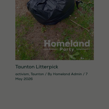
Taunton Litterpick
activism
,
Taunton
/ By
Homeland Admin
/
7
May 2026