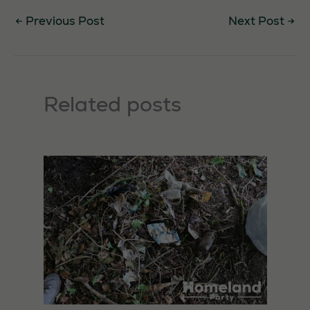
←
Previous Post
Next Post
→
Related posts