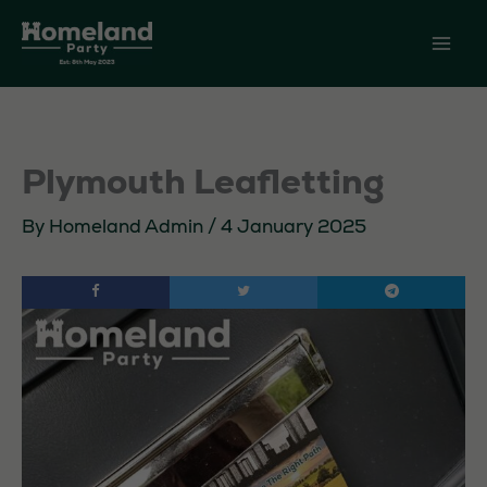
Skip
to
content
Plymouth Leafletting
By
Homeland Admin
/
4 January 2025