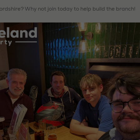
ordshire? Why not join today to help build the branch!