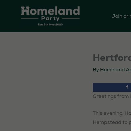
Skip
to
Join or
content
Hertford
By
Homeland A
Greetings from 
This evening, Ho
Hempstead to pl