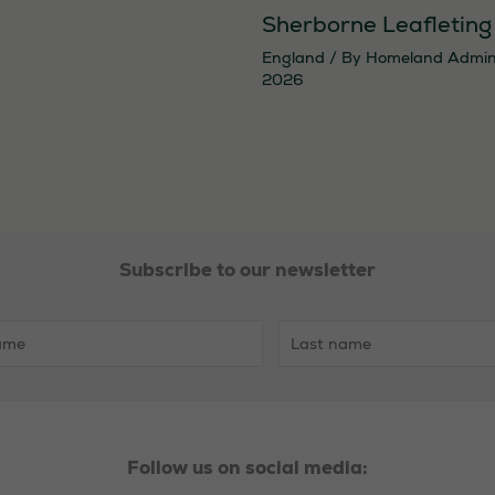
Sherborne Leafleting
England
/ By
Homeland Admi
2026
Necessary
Subscribe to our newsletter
These
cookies are
not
optional.
They are
needed for
the website
Follow us on social media:
to function.