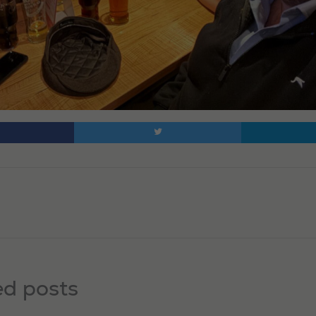
ed posts