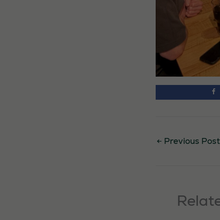
←
Previous Post
Relat