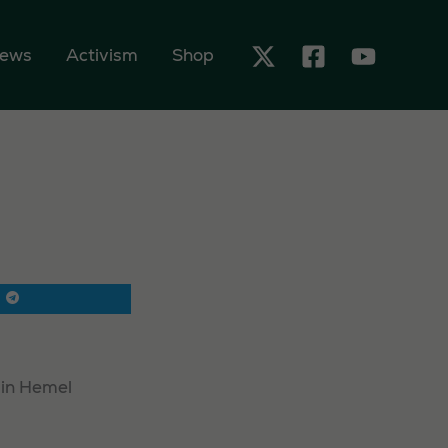
ews
Activism
Shop
 in Hemel