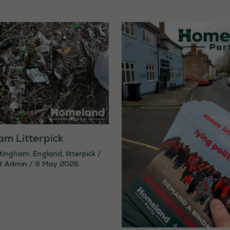
am Litterpick
tingham
,
England
,
litterpick
/
d Admin
/
9 May 2026