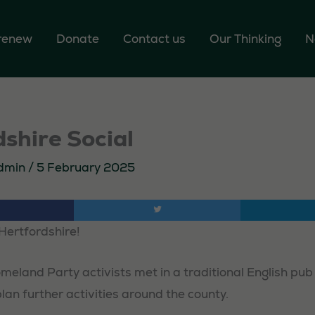
 renew
Donate
Contact us
Our Thinking
N
shire Social
dmin
/
5 February 2025
Hertfordshire!
meland Party activists met in a traditional English pub
an further activities around the county.