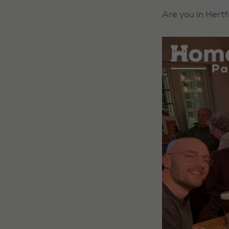
Are you in Hertf