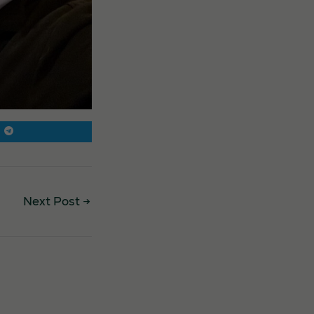
Next Post
→