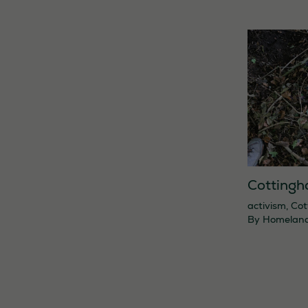
Cottingh
activism
,
Cot
By
Homelan