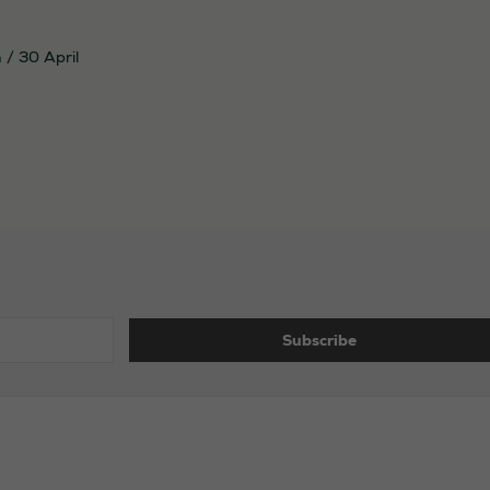
n
/
30 April