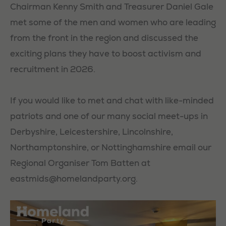
Chairman Kenny Smith and Treasurer Daniel Gale
met some of the men and women who are leading
from the front in the region and discussed the
exciting plans they have to boost activism and
recruitment in 2026.
If you would like to met and chat with like-minded
patriots and one of our many social meet-ups in
Derbyshire, Leicestershire, Lincolnshire,
Northamptonshire, or Nottinghamshire email our
Regional Organiser Tom Batten at
eastmids@homelandparty.org
.