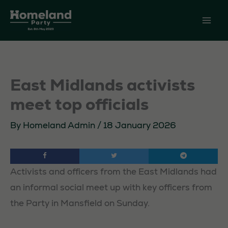
Skip
to
content
East Midlands activists
meet top officials
By
Homeland Admin
/
18 January 2026
Activists and officers from the East Midlands had
an informal social meet up with key officers from
the Party in Mansfield on Sunday.