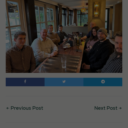
←
Previous Post
Next Post
→