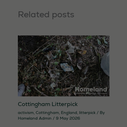
Related posts
Cottingham Litterpick
activism
,
Cottingham
,
England
,
litterpick
/ By
Homeland Admin
/
9 May 2026