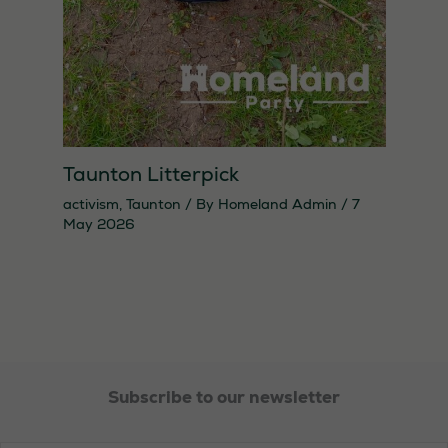
Taunton Litterpick
activism
,
Taunton
/ By
Homeland Admin
/
7
May 2026
Necessary
These
cookies are
not
optional.
They are
needed for
Subscribe to our newsletter
the website
to function.