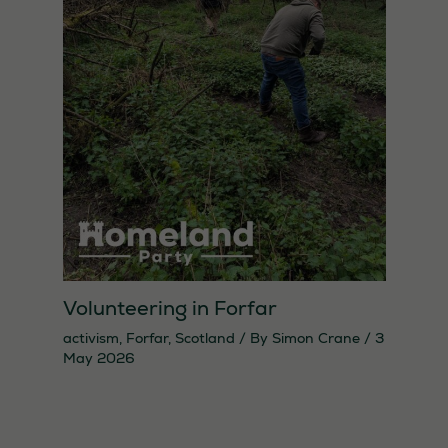
Volunteering in Forfar
activism
,
Forfar
,
Scotland
/ By
Simon Crane
/
3
May 2026