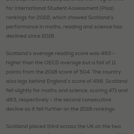
for International Student Assessment (Pisa)
rankings for 2022, which showed Scotland’s
performance in maths, reading and science has
declined since 2018.
Scotland’s average reading score was 493 –
higher than the OECD average but a fall of 11
points from the 2018 score of 504. The country
also lags behind England’s score of 496. Scotland
fell slightly for maths and science, scoring 471 and
483, respectively – the second consecutive
decline as it fell further on the 2018 rankings.
Scotland placed third across the UK on the two