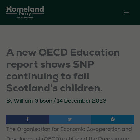
Skip
to
content
A new OECD Education
report shows SNP
continuing to fail
Scotland’s children.
By
William Gibson
/
14 December 2023
The Organisation for Economic Co-operation and
Development (OECD) published the Programme