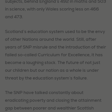
subjects, behind England’s 492 in maths and 503
in science, with only Wales scoring less on 466
and 473.
Scotland’s education system used to be the envy
of other Nations around the world. Still, after
years of SNP misrule and the introduction of their
failed so-called Curriculum for Excellence, it has
become a laughing stock. The future of not just
our children but our nation as a whole is under
threat by the education system’s failure.
The SNP have talked constantly about
eradicating poverty and closing the attainment
gap between poorer and wealthier Scottish