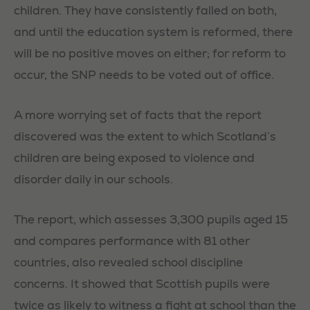
children. They have consistently failed on both,
and until the education system is reformed, there
will be no positive moves on either; for reform to
occur, the SNP needs to be voted out of office.
A more worrying set of facts that the report
discovered was the extent to which Scotland’s
children are being exposed to violence and
disorder daily in our schools.
The report, which assesses 3,300 pupils aged 15
and compares performance with 81 other
countries, also revealed school discipline
concerns. It showed that Scottish pupils were
twice as likely to witness a fight at school than the