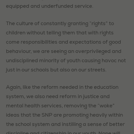
equipped and underfunded service.
The culture of constantly granting “rights” to
children without telling them that with rights
come responsibilities and expectations of good
behaviour, we are seeing an overprivileged and
undisciplined minority of youth causing havoc not
just in our schools but also on our streets.
Again, like the reform needed in the education
system, we also need reform in justice and
mental health services, removing the “woke”
ideas that the SNP are promoting heavily within
the school system and instilling a sense of better
discipline and citizenship in our youth. None will