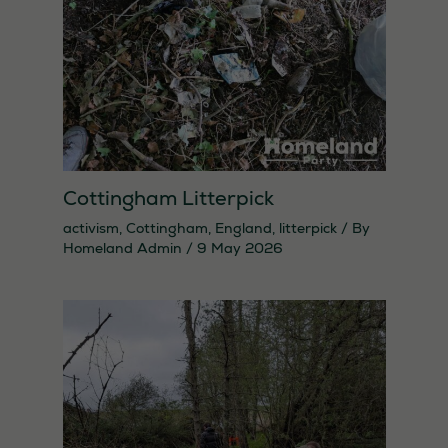
needed for
the website
to function.
Statistics
In order for
us to
Cottingham Litterpick
improve the
activism
,
Cottingham
,
England
,
litterpick
/ By
website's
Homeland Admin
/
9 May 2026
functionality
and
structure,
based on
how the
website is
used.