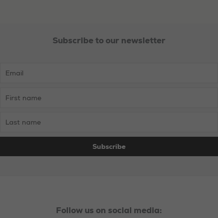
Subscribe to our newsletter
Follow us on social media: