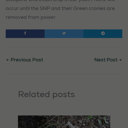
occur until the SNP and their Green cronies are
removed from power.
←
Previous Post
Next Post
→
Necessary
Related posts
These
cookies are
not
optional.
They are