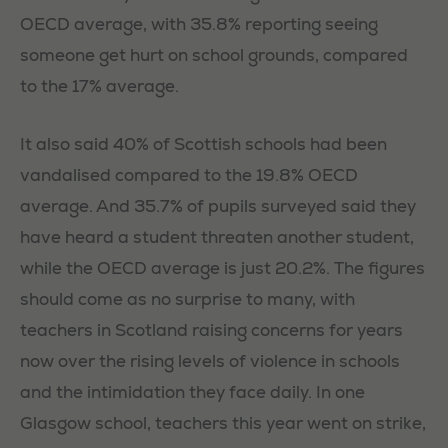
OECD average, with 35.8% reporting seeing
someone get hurt on school grounds, compared
to the 17% average.
It also said 40% of Scottish schools had been
vandalised compared to the 19.8% OECD
average. And 35.7% of pupils surveyed said they
have heard a student threaten another student,
while the OECD average is just 20.2%. The figures
should come as no surprise to many, with
teachers in Scotland raising concerns for years
now over the rising levels of violence in schools
and the intimidation they face daily. In one
Glasgow school, teachers this year went on strike,