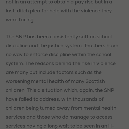
not in an attempt to obtain a pay rise but in a
last-ditch plea for help with the violence they
were facing.
The SNP has been consistently soft on school
discipline and the justice system. Teachers have
no way to enforce discipline within the school
system. The reasons behind the rise in violence
are many but include factors such as the
worsening mental health of many Scottish
children. This a situation which, again, the SNP
have failed to address, with thousands of
children being turned away from mental health
services and those who do manage to access
services having a long wait to be seen in an ill-