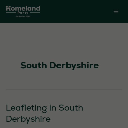
Skip
to
content
South Derbyshire
Leafleting in South
Derbyshire