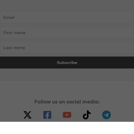
Follow us on social media: