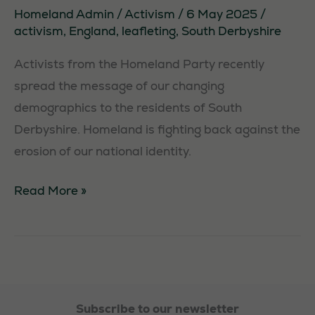
Homeland Admin
/
Activism
/
6 May 2025
/
activism
,
England
,
leafleting
,
South Derbyshire
Activists from the Homeland Party recently
spread the message of our changing
demographics to the residents of South
Derbyshire. Homeland is fighting back against the
erosion of our national identity.
Leafleting
Read More »
in
South
Derbyshire
Subscribe to our newsletter