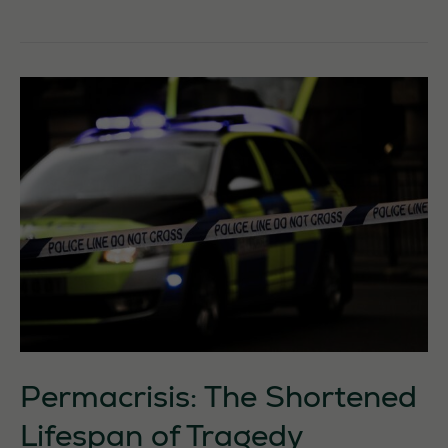
Countryside
Is
Not
a
Blank
Canvas:
It
Is
a
Living
Inheritance
Permacrisis: The Shortened
Lifespan of Tragedy