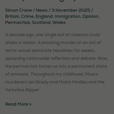
Simon Crane
/
News
/
3 November 2025
/
Britain
,
Crime
,
England
,
Immigration
,
Opinion
,
Permacrisis
,
Scotland
,
Wales
A decade ago, one single act of violence could
shake a nation. A shocking murder or an act of
terror would dominate headlines for weeks,
spawning nationwide reflection and debate. Now,
the permacrisis forces us into a permanent state
Necessary
of amnesia. Throughout my childhood, Moors
These
murderers Ian Brady and Moira Hindley and the
cookies are
not
Yorkshire Ripper
optional.
They are
Permacrisis:
Read More »
needed for
The