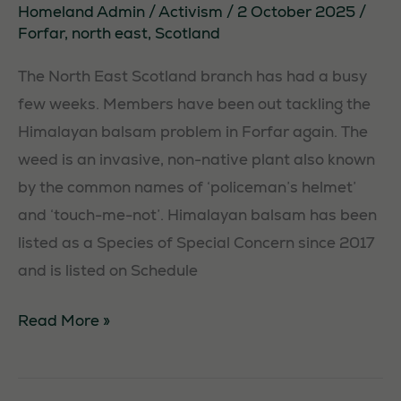
Homeland Admin
/
Activism
/
2 October 2025
/
Forfar
,
north east
,
Scotland
The North East Scotland branch has had a busy
few weeks. Members have been out tackling the
Himalayan balsam problem in Forfar again. The
weed is an invasive, non-native plant also known
by the common names of ‘policeman’s helmet’
and ‘touch-me-not’. Himalayan balsam has been
listed as a Species of Special Concern since 2017
and is listed on Schedule
Balsam
Read More »
Bash
in