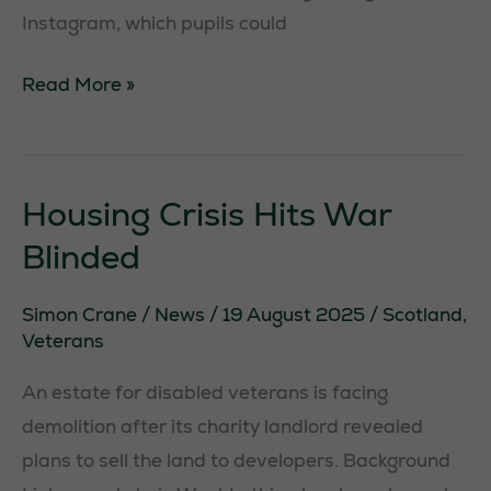
Instagram, which pupils could
OnlyFans
Read More »
teacher
struck
off
Housing Crisis Hits War
Blinded
Simon Crane
/
News
/
19 August 2025
/
Scotland
,
Veterans
An estate for disabled veterans is facing
demolition after its charity landlord revealed
plans to sell the land to developers. Background