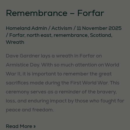
Remembrance – Forfar
Homeland Admin
/
Activism
/
11 November 2025
/
Forfar
,
north east
,
remembrance
,
Scotland
,
Wreath
Dave Gardner lays a wreath in Forfar on
Armistice Day. With so much attention on World
War II, it is important to remember the great
sacrifices made during the First World War. This
ceremony serves as a reminder of the bravery,
loss, and enduring impact by those who fought for
peace and freedom.
Remembrance
Read More »