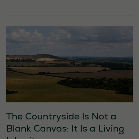
–
Forfar
The Countryside Is Not a
Blank Canvas: It Is a Living