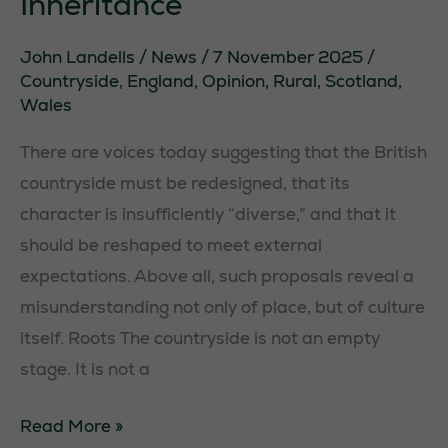
Inheritance
John Landells
/
News
/
7 November 2025
/
Countryside
,
England
,
Opinion
,
Rural
,
Scotland
,
Wales
There are voices today suggesting that the British
countryside must be redesigned, that its
character is insufficiently “diverse,” and that it
should be reshaped to meet external
expectations. Above all, such proposals reveal a
misunderstanding not only of place, but of culture
itself. Roots The countryside is not an empty
stage. It is not a
The
Read More »