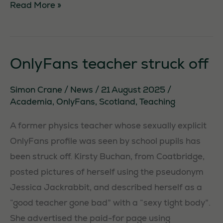
Screenwriter
Read More »
arrested
under
terror
OnlyFans teacher struck off
laws
Simon Crane
/
News
/
21 August 2025
/
Academia
,
OnlyFans
,
Scotland
,
Teaching
A former physics teacher whose sexually explicit
OnlyFans profile was seen by school pupils has
been struck off. Kirsty Buchan, from Coatbridge,
posted pictures of herself using the pseudonym
Jessica Jackrabbit, and described herself as a
“good teacher gone bad” with a “sexy tight body”.
She advertised the paid-for page using