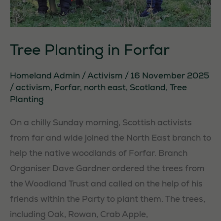
Tree Planting in Forfar
Homeland Admin
/
Activism
/
16 November 2025
/
activism
,
Forfar
,
north east
,
Scotland
,
Tree
Planting
On a chilly Sunday morning, Scottish activists
from far and wide joined the North East branch to
help the native woodlands of Forfar. Branch
Organiser Dave Gardner ordered the trees from
the Woodland Trust and called on the help of his
friends within the Party to plant them. The trees,
including Oak, Rowan, Crab Apple,