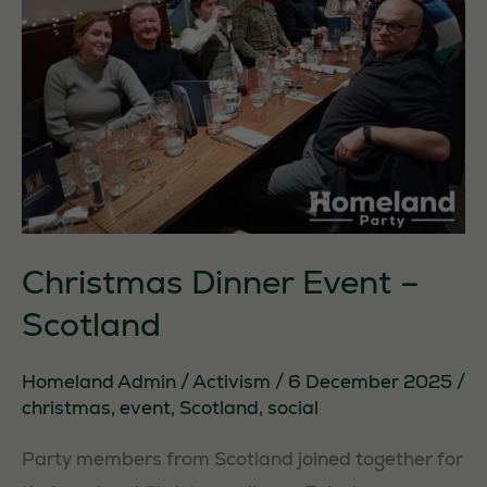
Christmas Dinner Event –
Scotland
Homeland Admin
/
Activism
/
6 December 2025
/
christmas
,
event
,
Scotland
,
social
Party members from Scotland joined together for