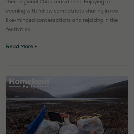
their regional Christmas dinner. Enjoying an
evening with fellow compatriots sharing in real
like-minded conversations and rejoicing in the
festivities.
Christmas
Read More »
Dinner
Event
–
Scotland