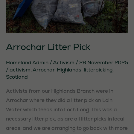
Arrochar Litter Pick
Homeland Admin
/
Activism
/
28 November 2025
/
activism
,
Arrochar
,
Highlands
,
litterpicking
,
Scotland
Activists from our Highlands Branch were in
Arrochar where they did a litter pick on Loin
Water which feeds into Loch Long. This was a
necessary litter pick, as are all litter picks in local
areas, and we are arranging to go back with more