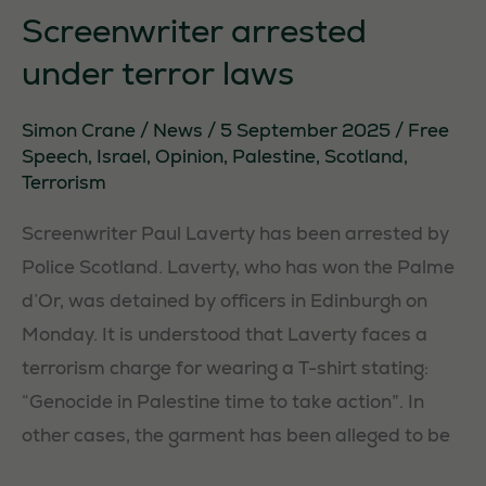
Forfar
Screenwriter arrested
under terror laws
Simon Crane
/
News
/
5 September 2025
/
Free
Speech
,
Israel
,
Opinion
,
Palestine
,
Scotland
,
Terrorism
Screenwriter Paul Laverty has been arrested by
Police Scotland. Laverty, who has won the Palme
d’Or, was detained by officers in Edinburgh on
Monday. It is understood that Laverty faces a
terrorism charge for wearing a T-shirt stating:
“Genocide in Palestine time to take action”. In
other cases, the garment has been alleged to be