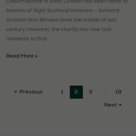
Linburn estate in West Lothian has been home to
tenants of Sight Scotland Veterans – formerly
Scottish War Blinded since the middle of last
century. However, the charity has now told
residents to find
Housing
Read More »
Crisis
Hits
War
←
Previous
1
2
3
…
19
Blinded
Next
→