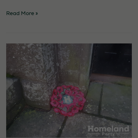
Tree
Read More »
Planting
in
Forfar