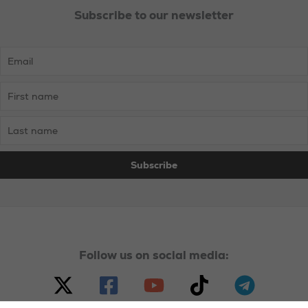
Subscribe to our newsletter
Follow us on social media: