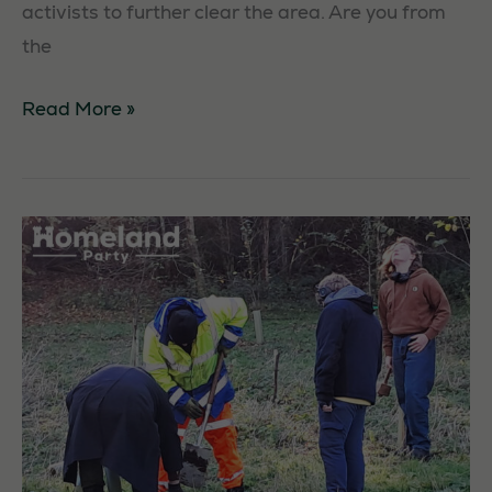
activists to further clear the area. Are you from
the
Arrochar
Read More »
Litter
Pick