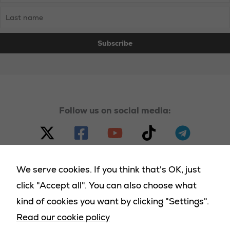
Follow us on social media:
We serve cookies. If you think that's OK, just
click "Accept all". You can also choose what
© 2023 - 2025 Homeland Party, all rights reserved |
kind of cookies you want by clicking "Settings".
Terms & Conditions
|
Cookies Policy
|
Privacy Policy
|
Necessary
Read our cookie policy
Returns Policy
|
Deliveries Policy
These