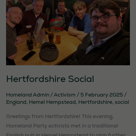
Hertfordshire Social
Homeland Admin
/
Activism
/
5 February 2025
/
England
,
Hemel Hempstead
,
Hertfordshire
,
social
Greetings from Hertfordshire! This evening,
Homeland Party activists met in a traditional
English pub in Hemel Hempstead to plan further