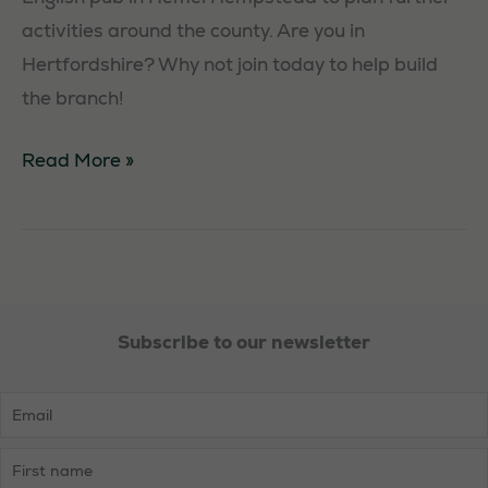
activities around the county. Are you in
Hertfordshire? Why not join today to help build
the branch!
Hertfordshire
Read More »
Social
Subscribe to our newsletter