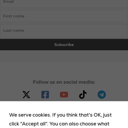
from
Westminster’s
Neglect
Follow us on social media:
We serve cookies. If you think that's OK, just
click "Accept all". You can also choose what