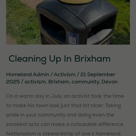
Cleaning Up In Brixham
Homeland Admin
/
Activism
/
21 September
2025
/
activism
,
Brixham
,
community
,
Devon
On a warm day in July, an activist took the time
to make his town look just that bit nicer. Taking
pride in your community and doing even the
smallest acts can make a noticeable difference.
Nationalism is stewardship of one’s homeland.