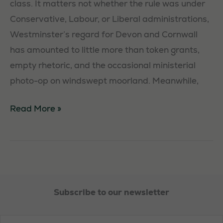
class. It matters not whether the rule was under
Conservative, Labour, or Liberal administrations,
Statistics
Westminster’s regard for Devon and Cornwall
In order for
has amounted to little more than token grants,
us to
empty rhetoric, and the occasional ministerial
improve the
photo-op on windswept moorland. Meanwhile,
website's
functionality
The
Read More »
and
Battle
structure,
based on
for
how the
the
website is
South
used.
West:
Subscribe to our newsletter
Reclaiming
Devon