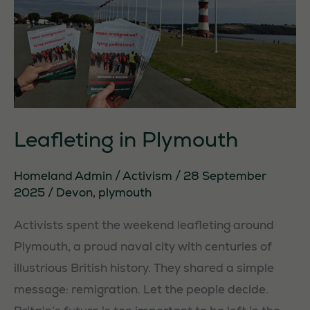
Leafleting in Plymouth
Homeland Admin
/
Activism
/
28 September
2025
/
Devon
,
plymouth
Activists spent the weekend leafleting around
Plymouth, a proud naval city with centuries of
illustrious British history. They shared a simple
message: remigration. Let the people decide.