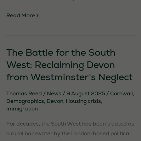
Cleaning
Read More »
Up
In
Brixham
The Battle for the South
West: Reclaiming Devon
Necessary
from Westminster’s Neglect
These
cookies are
Thomas Reed
/
News
/
9 August 2025
/
Cornwall
,
not
Demographics
,
Devon
,
Housing crisis
,
optional.
Immigration
They are
needed for
For decades, the South West has been treated as
the website
a rural backwater by the London-based political
to function.