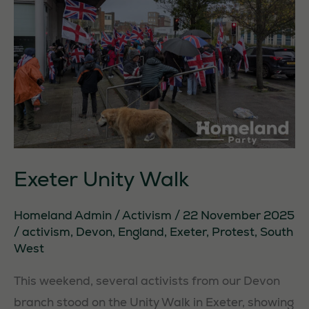
Exeter Unity Walk
Homeland Admin
/
Activism
/
22 November 2025
/
activism
,
Devon
,
England
,
Exeter
,
Protest
,
South
West
This weekend, several activists from our Devon
branch stood on the Unity Walk in Exeter, showing