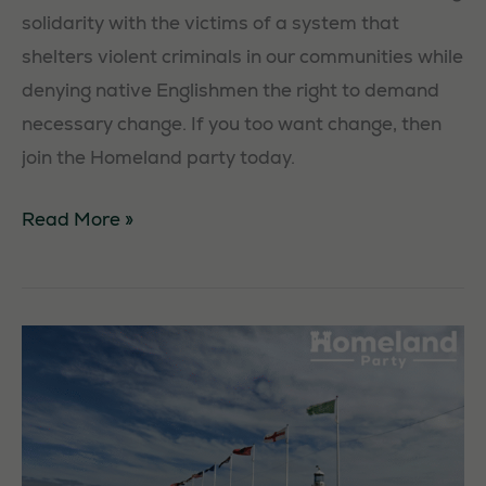
solidarity with the victims of a system that
shelters violent criminals in our communities while
denying native Englishmen the right to demand
necessary change. If you too want change, then
join the Homeland party today.
Exeter
Read More »
Unity
Walk