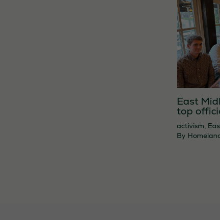
East Mid
top offici
activism
,
Eas
By
Homelan