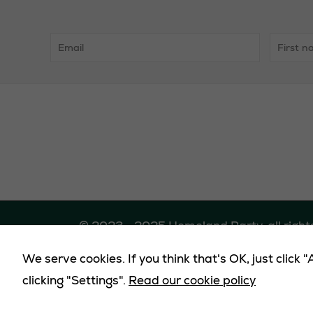
© 2023 - 2025 Homeland Party, all right
We serve cookies. If you think that's OK, just click
Promote
clicking "Settings".
Read our cookie policy