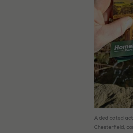
A dedicated act
Chesterfield, co