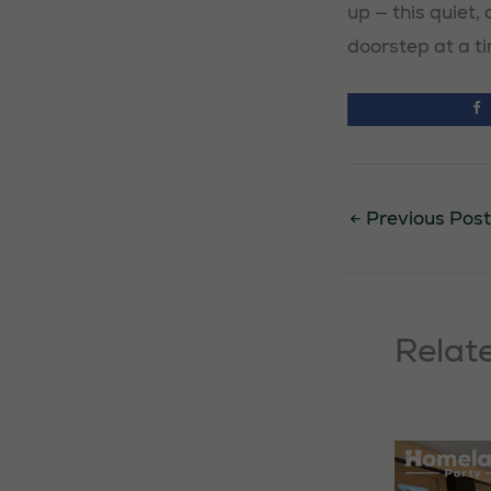
up — this quiet
doorstep at a t
←
Previous Post
Relat