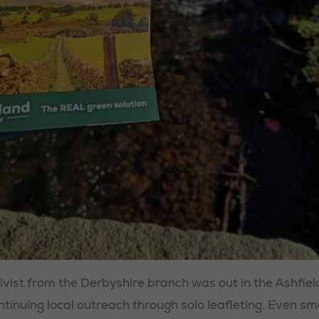
ivist from the Derbyshire branch was out in the Ashfiel
ntinuing local outreach through solo leafleting. Even sm