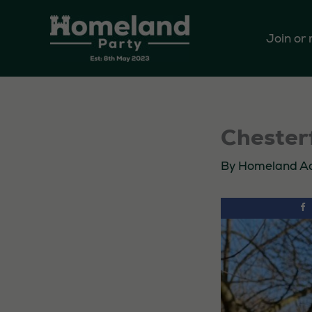
Skip
to
Join or
content
Chesterf
By
Homeland A