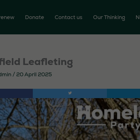
 renew
Donate
Contact us
Our Thinking
N
ield Leafleting
dmin
/
20 April 2025