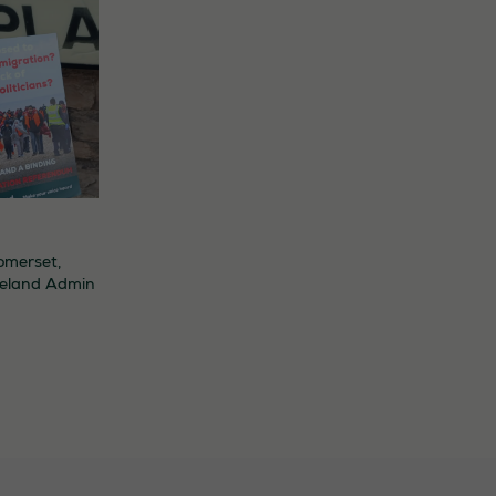
omerset
,
eland Admin