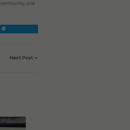
 community, one
Next Post
→