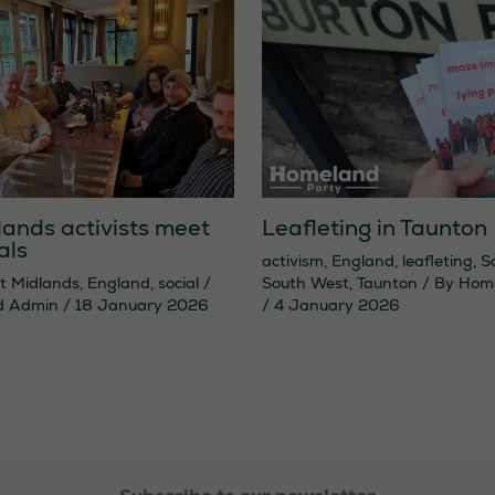
lands activists meet
Leafleting in Taunton
als
activism
,
England
,
leafleting
,
S
t Midlands
,
England
,
social
/
South West
,
Taunton
/ By
Hom
d Admin
/
18 January 2026
/
4 January 2026
Necessary
These
cookies are
not
optional.