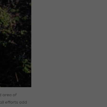
d area of
all efforts add