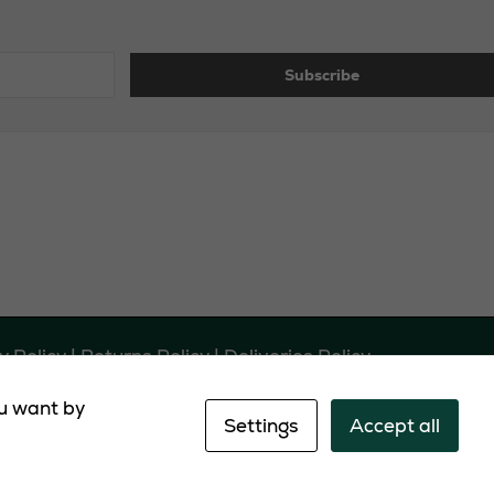
y Policy
|
Returns Policy
|
Deliveries Policy
ou want by
EH54 0LL
Settings
Accept all