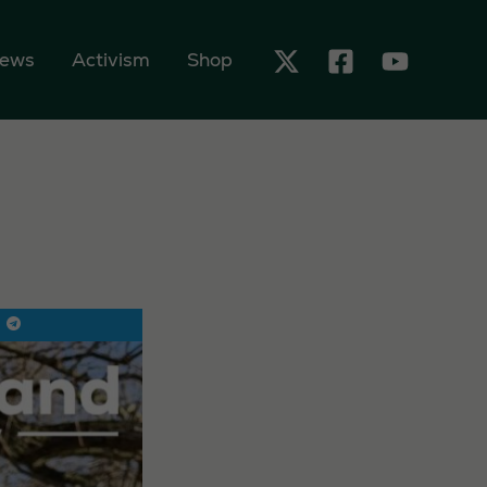
ews
Activism
Shop