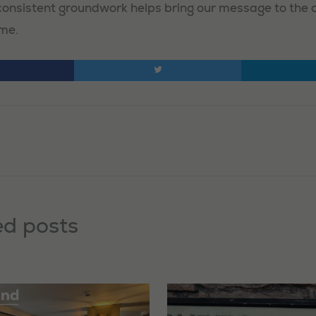
, consistent groundwork helps bring our message to the
ime.
ed posts