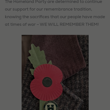
The Homeland Party are determined to continue
our support for our remembrance tradition,
knowing the sacrifices that our people have made
at times of war – WE WILL REMEMBER THEM!