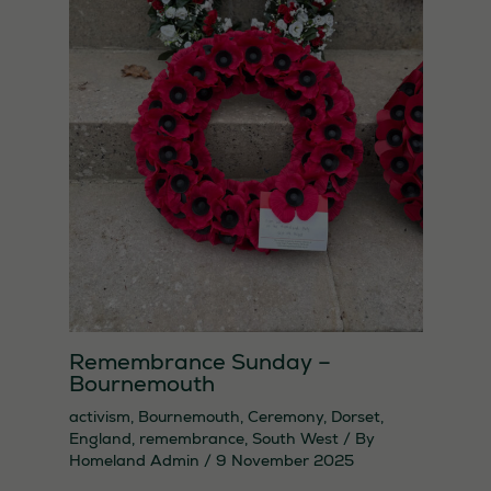
used.
Remembrance Sunday –
Bournemouth
activism
,
Bournemouth
,
Ceremony
,
Dorset
,
England
,
remembrance
,
South West
/ By
Homeland Admin
/
9 November 2025