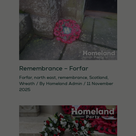
They are
needed for
the website
to function.
Statistics
In order for
us to
Remembrance – Forfar
improve the
Forfar
,
north east
,
remembrance
,
Scotland
,
website's
Wreath
/ By
Homeland Admin
/
11 November
2025
functionality
and
structure,
based on
how the
website is