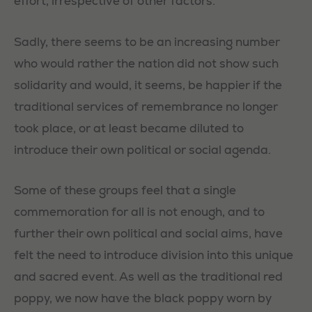
effort, irrespective of other factors.
Sadly, there seems to be an increasing number
who would rather the nation did not show such
solidarity and would, it seems, be happier if the
traditional services of remembrance no longer
took place, or at least became diluted to
introduce their own political or social agenda.
Some of these groups feel that a single
commemoration for all is not enough, and to
further their own political and social aims, have
felt the need to introduce division into this unique
and sacred event. As well as the traditional red
poppy, we now have the black poppy worn by