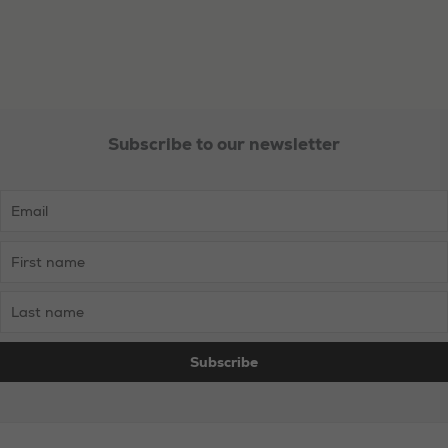
Subscribe to our newsletter