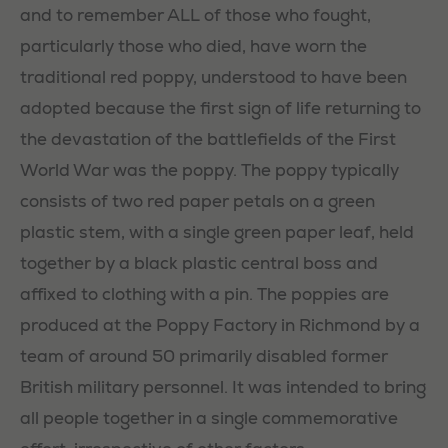
and to remember ALL of those who fought,
particularly those who died, have worn the
traditional red poppy, understood to have been
adopted because the first sign of life returning to
the devastation of the battlefields of the First
World War was the poppy. The poppy typically
consists of two red paper petals on a green
plastic stem, with a single green paper leaf, held
together by a black plastic central boss and
affixed to clothing with a pin. The poppies are
produced at the Poppy Factory in Richmond by a
team of around 50 primarily disabled former
British military personnel. It was intended to bring
all people together in a single commemorative