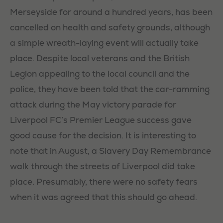
Merseyside for around a hundred years, has been
cancelled on health and safety grounds, although
a simple wreath-laying event will actually take
place. Despite local veterans and the British
Legion appealing to the local council and the
police, they have been told that the car-ramming
attack during the May victory parade for
Liverpool FC’s Premier League success gave
good cause for the decision. It is interesting to
note that in August, a Slavery Day Remembrance
walk through the streets of Liverpool did take
place. Presumably, there were no safety fears
when it was agreed that this should go ahead.