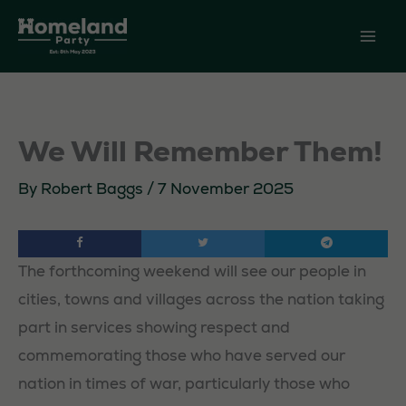
Skip
to
content
We Will Remember Them!
By
Robert Baggs
/
7 November 2025
The forthcoming weekend will see our people in
cities, towns and villages across the nation taking
part in services showing respect and
commemorating those who have served our
nation in times of war, particularly those who