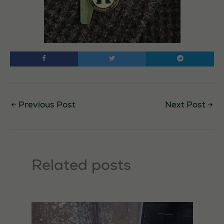
←
Previous Post
Next Post
→
Related posts
Necessary
These
cookies are
not
optional.