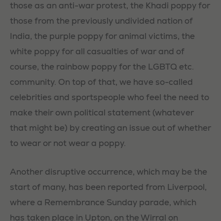
those as an anti-war protest, the Khadi poppy for
those from the previously undivided nation of
India, the purple poppy for animal victims, the
white poppy for all casualties of war and of
course, the rainbow poppy for the LGBTQ etc.
community. On top of that, we have so-called
celebrities and sportspeople who feel the need to
make their own political statement (whatever
that might be) by creating an issue out of whether
to wear or not wear a poppy.
Another disruptive occurrence, which may be the
start of many, has been reported from Liverpool,
where a Remembrance Sunday parade, which
has taken place in Upton, on the Wirral on