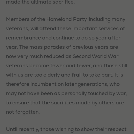
made the ultimate sacrifice.
Members of the Homeland Party, including many
veterans, will attend these important services of
remembrance and continue to do so year after
year. The mass parades of previous years are
now very much reduced as Second World War
veterans become fewer and fewer, and those still
with us are too elderly and frail to take part. It is
therefore incumbent on later generations, who
may not have been as personally touched by war,
to ensure that the sacrifices made by others are
not forgotten.
Until recently, those wishing to show their respect