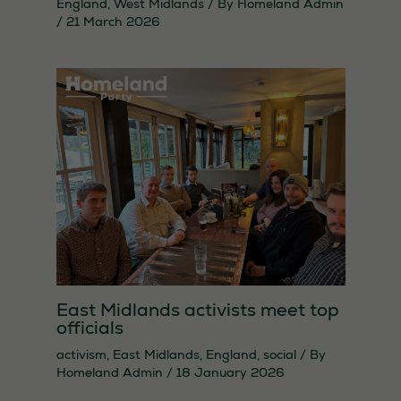
England
,
West Midlands
/ By
Homeland Admin
/
21 March 2026
East Midlands activists meet top
officials
activism
,
East Midlands
,
England
,
social
/ By
Homeland Admin
/
18 January 2026