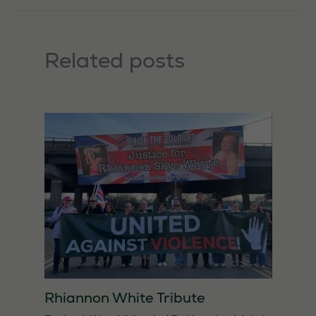
Related posts
Rhiannon White Tribute