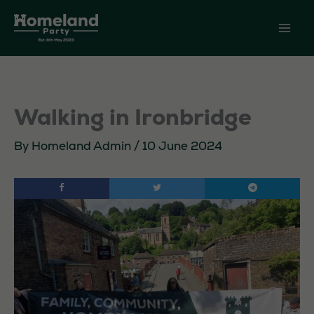
Skip
to
content
Walking in Ironbridge
By
Homeland Admin
/
10 June 2024