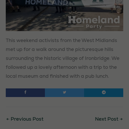
This weekend activists from the West Midlands
met up for a walk around the picturesque hills
surrounding the historic village of Ironbridge. We
followed up a lovely afternoon with a trip to the
local museum and finished with a pub lunch.
←
Previous Post
Next Post
→