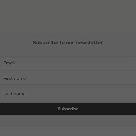
Subscribe to our newsletter
Necessary
These
cookies are
not
optional.