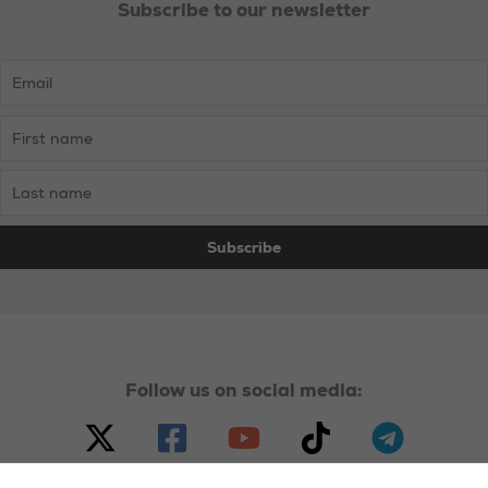
Subscribe to our newsletter
Union
Bosses
Follow us on social media: