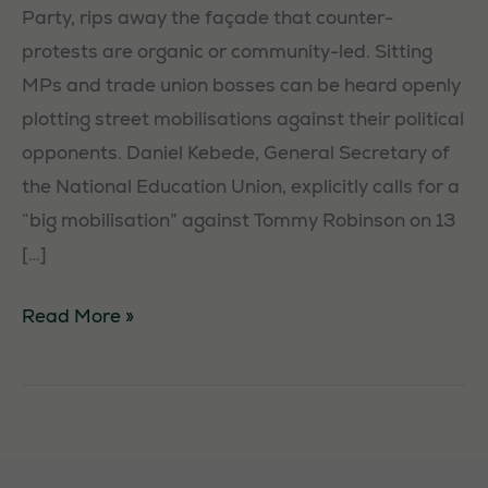
Party, rips away the façade that counter-
protests are organic or community-led. Sitting
MPs and trade union bosses can be heard openly
plotting street mobilisations against their political
opponents. Daniel Kebede, General Secretary of
the National Education Union, explicitly calls for a
“big mobilisation” against Tommy Robinson on 13
[…]
Counter-
Read More »
Protests:
Exposing
Sitting
MPs
and