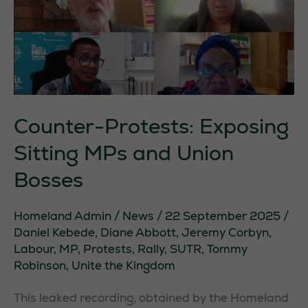
Counter-Protests: Exposing
Sitting MPs and Union
Bosses
Homeland Admin
/
News
/
22 September 2025
/
Daniel Kebede
,
Diane Abbott
,
Jeremy Corbyn
,
Labour
,
MP
,
Protests
,
Rally
,
SUTR
,
Tommy
Robinson
,
Unite the Kingdom
This leaked recording, obtained by the Homeland