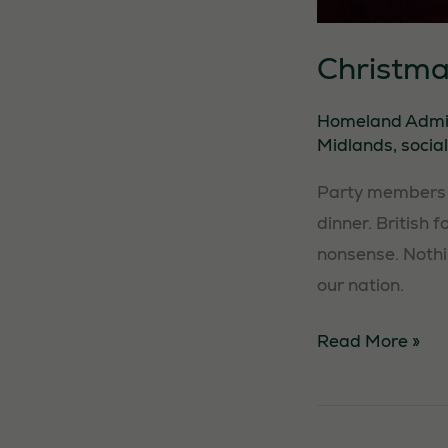
Christma
Homeland Adm
Midlands
,
social
Party members f
dinner. British 
nonsense. Nothi
our nation.
Christmas
Read More »
Dinner
Event
–