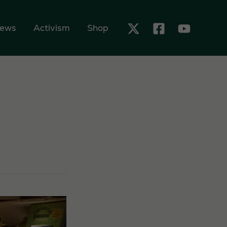
ews
Activism
Shop