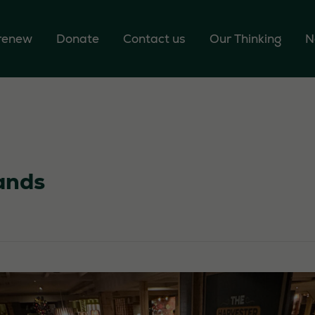
 renew
Donate
Contact us
Our Thinking
N
ands