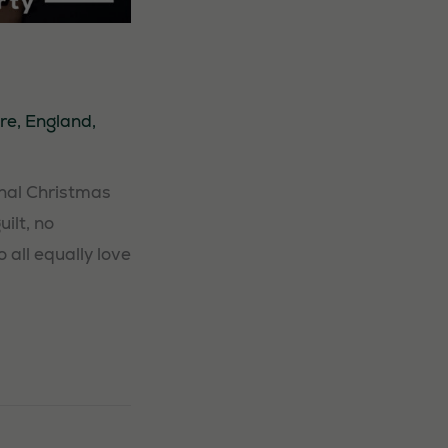
re
,
England
,
nal Christmas
ilt, no
all equally love