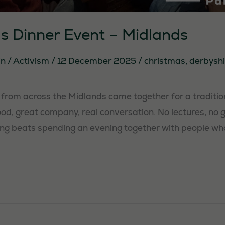
s Dinner Event – Midlands
in
/
Activism
/
12 December 2025
/
christmas
,
derbyshi
rom across the Midlands came together for a traditio
food, great company, real conversation. No lectures, no gu
ng beats spending an evening together with people who 