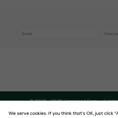
Midlands
© 2023 - 2025 Homeland Party, all right
We serve cookies. If you think that's OK, just click
Promote