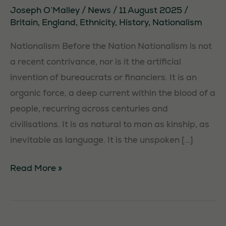
Joseph O’Malley
/
News
/
11 August 2025
/
Britain
,
England
,
Ethnicity
,
History
,
Nationalism
Nationalism Before the Nation Nationalism is not
a recent contrivance, nor is it the artificial
invention of bureaucrats or financiers. It is an
organic force, a deep current within the blood of a
people, recurring across centuries and
civilisations. It is as natural to man as kinship, as
inevitable as language. It is the unspoken […]
A
Read More »
Short
History
of