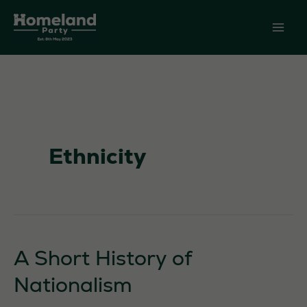
Skip
to
content
Ethnicity
A Short History of
Nationalism