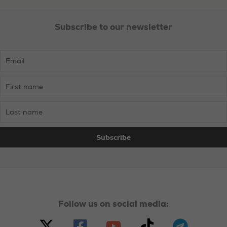
Nationalism
Subscribe to our newsletter
Follow us on social media: