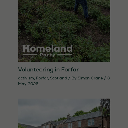
Statistics
In order for
us to
improve the
website's
functionality
and
structure,
Volunteering in Forfar
based on
activism
,
Forfar
,
Scotland
/ By
Simon Crane
/
3
how the
May 2026
website is
used.