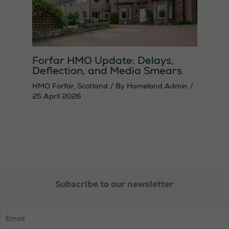
Forfar HMO Update: Delays,
Deflection, and Media Smears
HMO Forfar
,
Scotland
/ By
Homeland Admin
/
25 April 2026
Subscribe to our newsletter