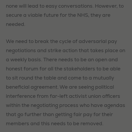
none will lead to easy conversations. However, to
secure a viable future for the NHS, they are
needed.
We need to break the cycle of adversarial pay
negotiations and strike action that takes place on
a weekly basis. There needs to be an open and
honest forum for all the stakeholders to be able
to sit round the table and come to a mutually
beneficial agreement. We are seeing political
interference from far-left activist union officers
within the negotiating process who have agendas
that go further than getting fair pay for their
members and this needs to be removed.