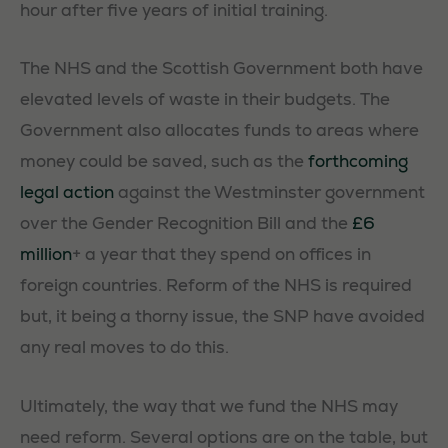
hour after five years of initial training.
The NHS and the Scottish Government both have
elevated levels of waste in their budgets. The
Government also allocates funds to areas where
money could be saved, such as the
forthcoming
legal action
against the Westminster government
over the Gender Recognition Bill and the
£6
million
+ a year that they spend on offices in
foreign countries. Reform of the NHS is required
but, it being a thorny issue, the SNP have avoided
any real moves to do this.
Ultimately, the way that we fund the NHS may
need reform. Several options are on the table, but