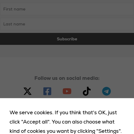
Follow us on social media:
We serve cookies. If you think that's OK, just
click "Accept all". You can also choose what
© 2023 - 2025 Homeland Party, all rights reserved |
kind of cookies you want by clicking "Settings".