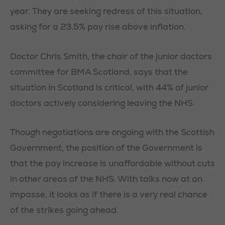
year. They are seeking redress of this situation,
asking for a 23.5% pay rise above inflation.
Doctor Chris Smith, the chair of the junior doctors
committee for BMA Scotland, says that the
situation in Scotland is critical, with 44% of junior
doctors actively considering leaving the NHS.
Though negotiations are ongoing with the Scottish
Government, the position of the Government is
that the pay increase is unaffordable without cuts
in other areas of the NHS. With talks now at an
impasse, it looks as if there is a very real chance
of the strikes going ahead.