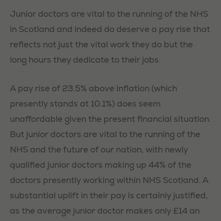
Junior doctors are vital to the running of the NHS
in Scotland and indeed do deserve a pay rise that
reflects not just the vital work they do but the
long hours they dedicate to their jobs.
A pay rise of 23.5% above inflation (which
presently stands at 10.1%) does seem
unaffordable given the present financial situation.
But junior doctors are vital to the running of the
NHS and the future of our nation, with newly
qualified junior doctors making up 44% of the
doctors presently working within NHS Scotland. A
substantial uplift in their pay is certainly justified,
as the average junior doctor makes only £14 an