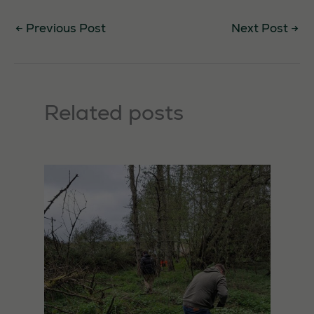
←
Previous Post
Next Post
→
Related posts
Necessary
These
cookies are
not
optional.
They are
needed for
the website
to function.