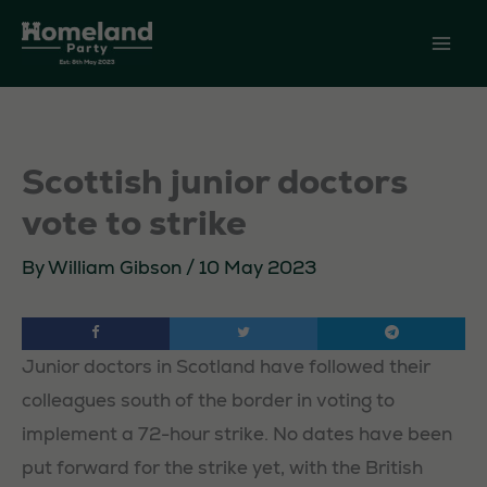
Skip
to
content
Scottish junior doctors
vote to strike
By
William Gibson
/
10 May 2023
Junior doctors in Scotland have followed their
colleagues south of the border in voting to
implement a 72-hour strike. No dates have been
put forward for the strike yet, with the British