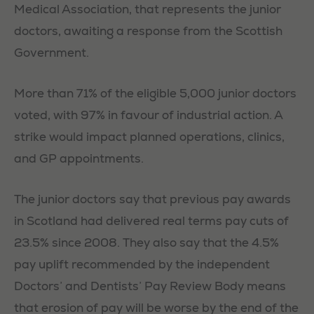
Medical Association, that represents the junior
doctors, awaiting a response from the Scottish
Government.
More than 71% of the eligible 5,000 junior doctors
voted, with 97% in favour of industrial action. A
strike would impact planned operations, clinics,
and GP appointments.
The junior doctors say that previous pay awards
in Scotland had delivered real terms pay cuts of
23.5% since 2008. They also say that the 4.5%
pay uplift recommended by the independent
Doctors’ and Dentists’ Pay Review Body means
that erosion of pay will be worse by the end of the