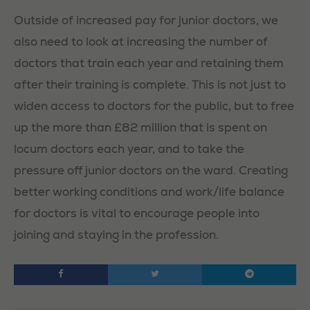
Outside of increased pay for junior doctors, we
also need to look at increasing the number of
doctors that train each year and retaining them
after their training is complete. This is not just to
widen access to doctors for the public, but to free
up the more than £82 million that is spent on
locum doctors each year, and to take the
pressure off junior doctors on the ward. Creating
better working conditions and work/life balance
for doctors is vital to encourage people into
joining and staying in the profession.