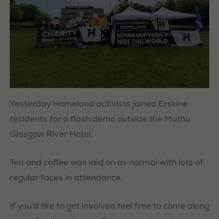
Yesterday Homeland activists joined Erskine
residents for a flash demo outside the Muthu
Glasgow River Hotel.
Tea and coffee was laid on as normal with lots of
regular faces in attendance.
If you’d like to get involved feel free to come along