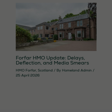
Forfar HMO Update: Delays,
Deflection, and Media Smears
HMO Forfar
,
Scotland
/ By
Homeland Admin
/
25 April 2026