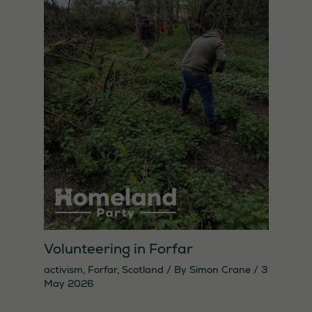
Volunteering in Forfar
activism
,
Forfar
,
Scotland
/ By
Simon Crane
/
3
May 2026