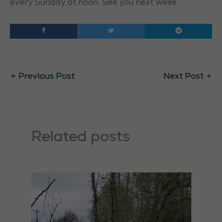
every Sunday at noon. See you next week.
←
Previous Post
Next Post
→
Related posts