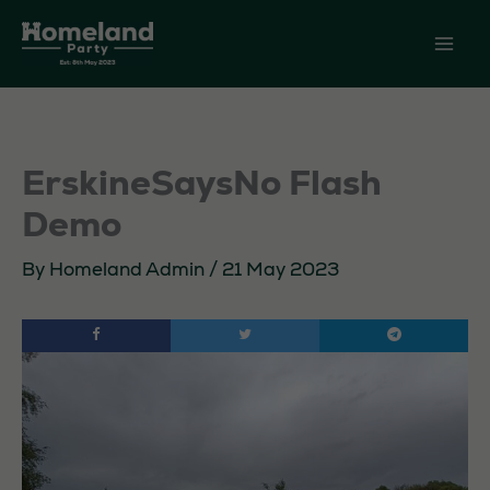
Skip
to
content
ErskineSaysNo Flash
Demo
By
Homeland Admin
/
21 May 2023