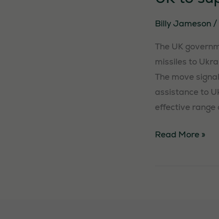
Billy Jameson
/
The UK governme
missiles to Ukr
The move signal
assistance to Uk
effective range 
UK
Read More »
to
supply
cruise
missiles
to