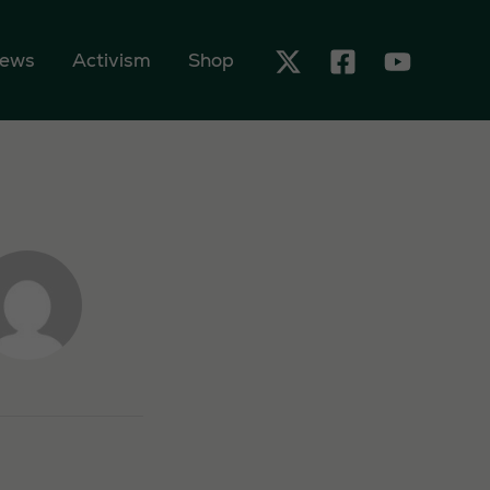
ews
Activism
Shop