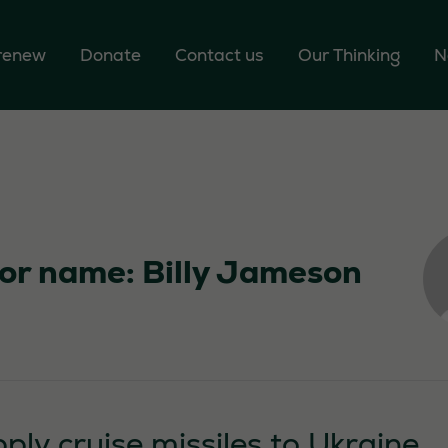
 renew
Donate
Contact us
Our Thinking
N
or name: Billy Jameson
ply cruise missiles to Ukraine