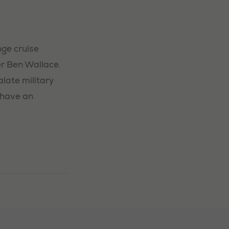
ge cruise
r Ben Wallace.
late military
 have an