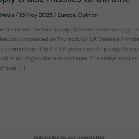
News
/
13 May 2023
/
Europe
,
Opinion
nt’s recent decision to supply Storm Shadow long-ran
aine was announced on Thursday by UK Defence Ministe
s a commitment to the UK government’s pledge to esca
raine as long as the war continues. The cruise missiles
of over […]
Subscribe to our newsletter