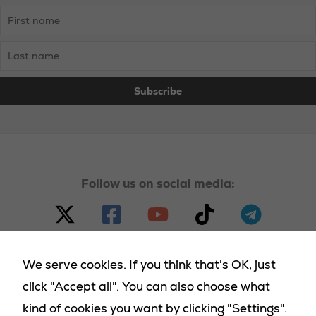
Follow us on social media:
We serve cookies. If you think that's OK, just
click "Accept all". You can also choose what
© 2023 - 2025 Homeland Party, all rights reserved |
kind of cookies you want by clicking "Settings".
Necessary