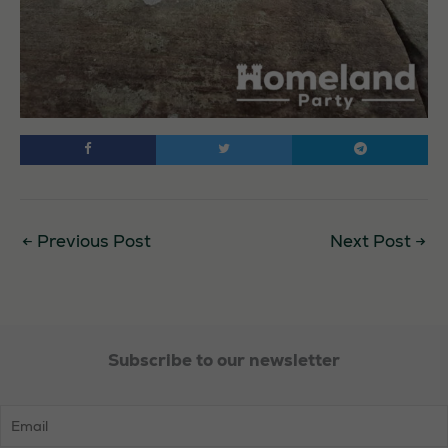
←
Previous Post
Next Post
→
Subscribe to our newsletter