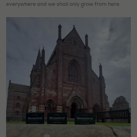
everywhere and we shall only grow from here.